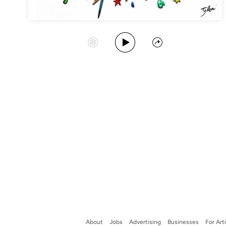
Play Album
Start Station
Share
About
Jobs
Advertising
Businesses
For Art