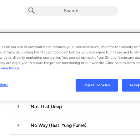
Dreamers Disease
Album by
Stormzy
es on our site to customize and enhance your user experience, monitor for security or f
g efforts. By clicking the “Accept Cookies” button, you also agree to this use and to let 
7 songs
 - 2014
with third-party marketing companies. You cannot opt-out of our Strictly Necessary an
hey are deployed to ensure the proper functioning of our website. Click here to learn m
ivacy Policy
Intro
1
tings
Reject Cookies
Accep
Forever (feat. 1st Born)
2
Not That Deep
3
No Way (feat. Yung Fume)
4