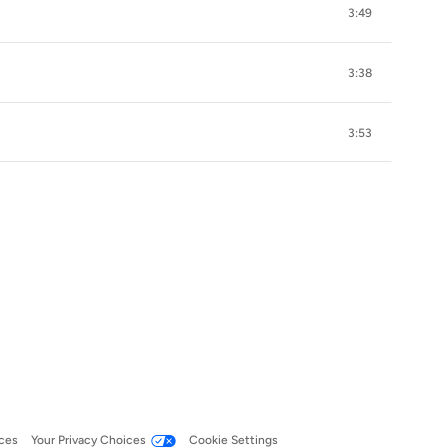
3:49
3:38
3:53
ces
Your Privacy Choices
Cookie Settings