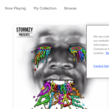
Now Playing
My Collection
Browse
We use cooki
our marketin
information 
Cookies as t
cookies:
Pr
Cookie Set