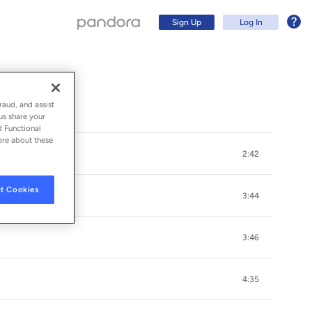
Sign Up
Log In
raud, and assist
us share your
d Functional
ore about these
2:42
t Cookies
3:44
3:46
Sign Up
4:35
Log In