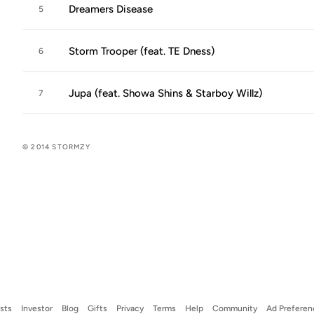
Dreamers Disease
5
Storm Trooper (feat. TE Dness)
6
Jupa (feat. Showa Shins & Starboy Willz)
7
© 2014 STORMZY
ists
Investor
Blog
Gifts
Privacy
Terms
Help
Community
Ad Preferen