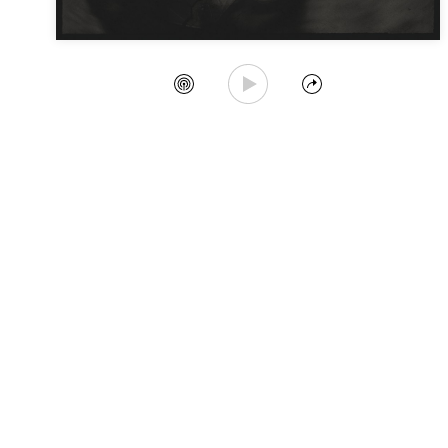
Play Song
Create Station
Share