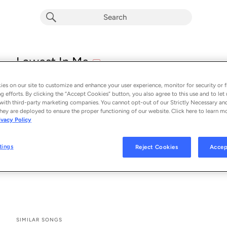
explicit
Lowest In Me
E
Staind
es on our site to customize and enhance your user experience, monitor for security or f
From the album 
Lowest In Me
g efforts. By clicking the “Accept Cookies” button, you also agree to this use and to let 
with third-party marketing companies. You cannot opt-out of our Strictly Necessary an
hey are deployed to ensure the proper functioning of our website. Click here to learn m
See All Song Credits
Song Credits
SONG CREDITS
ivacy Policy
Composer: Aaron Lewis
Composer: Erik Ron
tings
Reject Cookies
Accep
Composer: Johnny April
Composer: Matt McGinn
SIMILAR SONGS