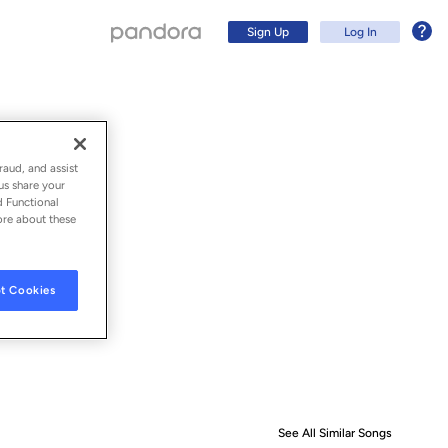
Sign Up
Log In
raud, and assist
us share your
d Functional
ore about these
t Cookies
Sign Up
Log In
See All Similar Songs
Similar S