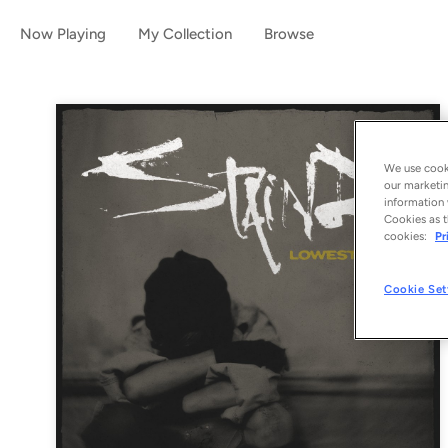
Now Playing
My Collection
Browse
We use cooki
our marketin
information 
Cookies as t
cookies:
Pr
Cookie Set