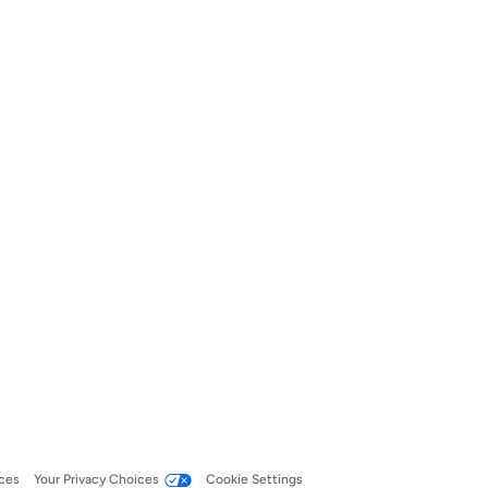
ces
Your Privacy Choices
Cookie Settings