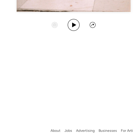
Play Album
Start Station
Share
About
Jobs
Advertising
Businesses
For Art