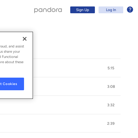
Sign Up
Log In
raud, and assist
us share your
d Functional
ore about these
5:15
t Cookies
3:08
3:32
Sign Up
2:39
Log In