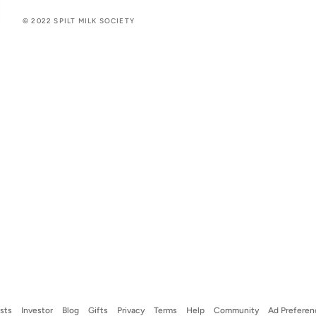
© 2022 SPILT MILK SOCIETY
ists
Investor
Blog
Gifts
Privacy
Terms
Help
Community
Ad Preferen