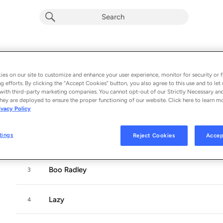
Community
Album by
Spilt Milk Society
es on our site to customize and enhance your user experience, monitor for security or f
g efforts. By clicking the “Accept Cookies” button, you also agree to this use and to let 
4 songs
 - 2022
with third-party marketing companies. You cannot opt-out of our Strictly Necessary an
hey are deployed to ensure the proper functioning of our website. Click here to learn m
ivacy Policy
Nothing Else
1
tings
Reject Cookies
Accep
10 O'Clock Shop
2
Boo Radley
3
Lazy
4