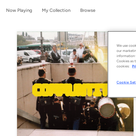
Now Playing
My Collection
Browse
We use cooki
our marketin
information 
Cookies as t
cookies:
Pr
Cookie Set