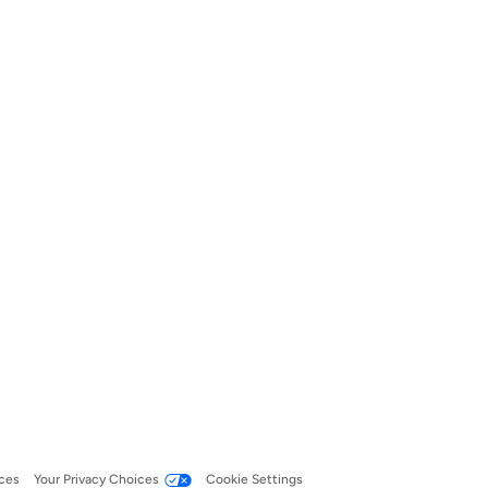
ces
Your Privacy Choices
Cookie Settings