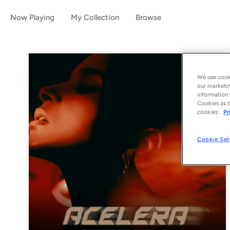
Now Playing
My Collection
Browse
We use cooki
our marketin
information 
Cookies as t
cookies:
Pr
Cookie Set