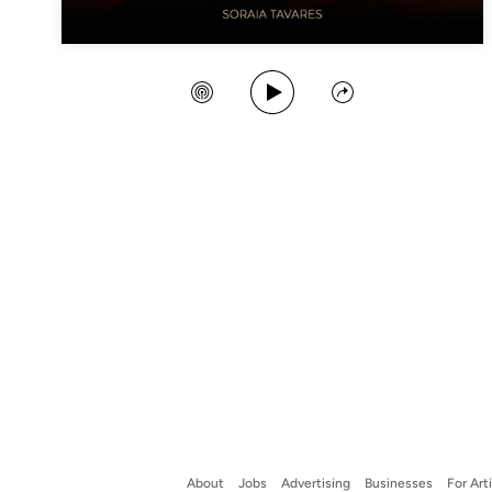
Play Song
Create Station
Share
About
Jobs
Advertising
Businesses
For Art