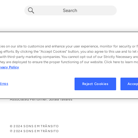
Acelera
Soraia Tavares
es on our site to customize and enhance your user experience, monitor for security or f
g efforts. By clicking the “Accept Cookies” button, you also agree to this use and to let 
From the album 
Acelera
with third-party marketing companies. You cannot opt-out of our Strictly Necessary an
hey are deployed to ensure the proper functioning of our website. Click here to learn m
ivacy Policy
See All Song Credits
Song Credits
SONG CREDITS
Author: Soraia Tavares
tings
Reject Cookies
Accep
Producer: Soraia Tavares
Vocals: Soraia Tavares
Associated Performer: Soraia Tavares
© 2024 SONS EM TRÂNSITO
℗ 2024 SONS EM TRÂNSITO