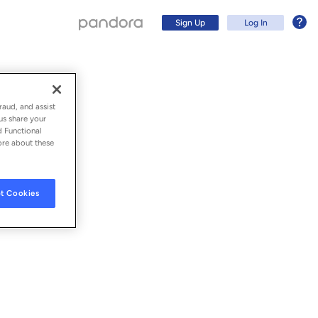
Sign Up
Log In
raud, and assist
us share your
d Functional
ore about these
t Cookies
Sign Up
Log In