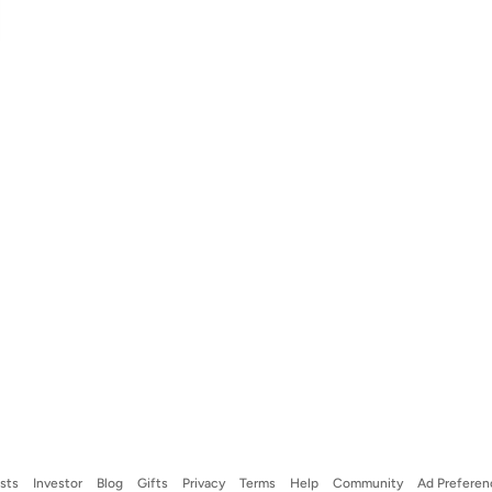
ists
Investor
Blog
Gifts
Privacy
Terms
Help
Community
Ad Preferen