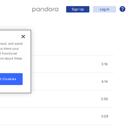
Sign Up
Log In
raud, and assist
us share your
d Functional
ore about these
3:16
t Cookies
4:14
2:56
Sign Up
3:09
Log In