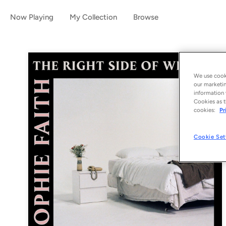
Now Playing
My Collection
Browse
We use cooki
our marketin
information 
Cookies as t
cookies:
Pr
Cookie Set