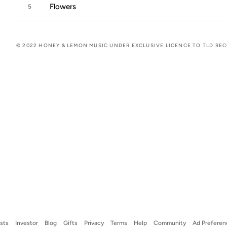
Flowers
5
© 2022 HONEY & LEMON MUSIC UNDER EXCLUSIVE LICENCE TO TLD RE
ists
Investor
Blog
Gifts
Privacy
Terms
Help
Community
Ad Preferen