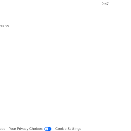
2:47
CORDS
ces
Your Privacy Choices
Cookie Settings