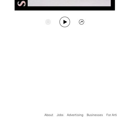
Play Album
Start Station
Share
About
Jobs
Advertising
Businesses
For Art