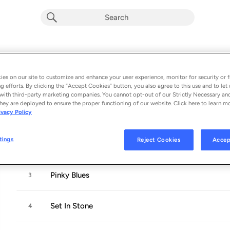
The Right Side Of Wrong
Album by
Sophie Faith
es on our site to customize and enhance your user experience, monitor for security or f
g efforts. By clicking the “Accept Cookies” button, you also agree to this use and to let 
5 songs
 - 2022
with third-party marketing companies. You cannot opt-out of our Strictly Necessary an
hey are deployed to ensure the proper functioning of our website. Click here to learn m
ivacy Policy
Something I Said
1
tings
Reject Cookies
Accep
Heart Is On My Sleeve
2
Pinky Blues
3
Set In Stone
4