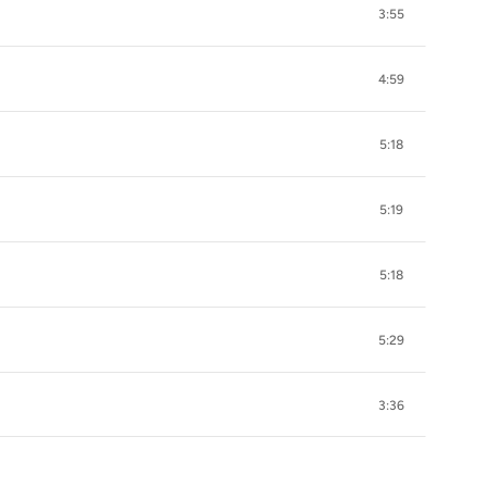
3:55
4:59
5:18
5:19
5:18
5:29
3:36