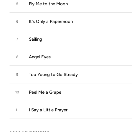
Fly Me to the Moon
5
It's Only a Papermoon
6
Sailing
7
Angel Eyes
8
Too Young to Go Steady
9
Peel Me a Grape
10
I Say a Little Prayer
11