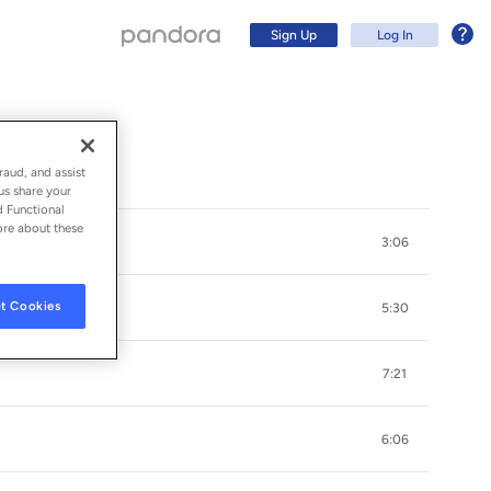
Sign Up
Log In
raud, and assist
us share your
d Functional
ore about these
3:06
t Cookies
5:30
7:21
Sign Up
6:06
Log In