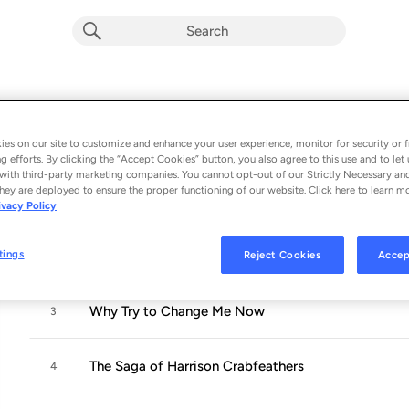
Why Try to Change Me Now
Album by
Sónia Pinto
es on our site to customize and enhance your user experience, monitor for security or f
11 songs
 - 2019
g efforts. By clicking the “Accept Cookies” button, you also agree to this use and to let 
with third-party marketing companies. You cannot opt-out of our Strictly Necessary an
hey are deployed to ensure the proper functioning of our website. Click here to learn m
Almost Like Being in Love
1
ivacy Policy
tings
Reject Cookies
Accep
Cry Me a River
2
Why Try to Change Me Now
3
The Saga of Harrison Crabfeathers
4