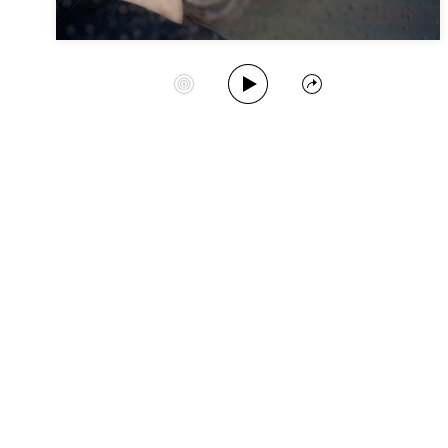
Play Album
Start Station
Share