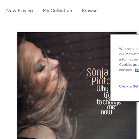
Now Playing
My Collection
Browse
We use cooki
our marketin
information 
Cookies as t
cookies:
Pr
Cookie Set