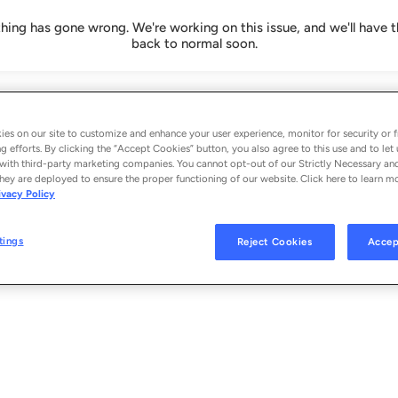
ing has gone wrong. We're working on this issue, and we'll have t
back to normal soon.
es on our site to customize and enhance your user experience, monitor for security or f
g efforts. By clicking the “Accept Cookies” button, you also agree to this use and to let 
with third-party marketing companies. You cannot opt-out of our Strictly Necessary an
hey are deployed to ensure the proper functioning of our website. Click here to learn m
ivacy Policy
tings
Reject Cookies
Accep