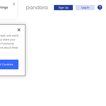
hings
Sign Up
Log In
raud, and assist
us share your
d Functional
ore about these
t Cookies
Sign Up
Log In