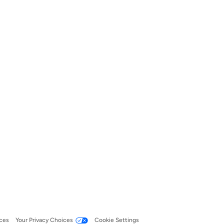
ces
Your Privacy Choices
Cookie Settings