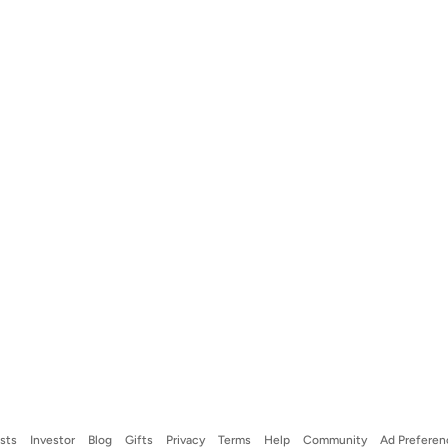
ists
Investor
Blog
Gifts
Privacy
Terms
Help
Community
Ad Preferen