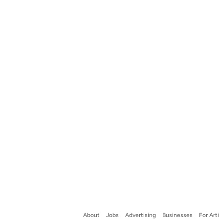
About
Jobs
Advertising
Businesses
For Art