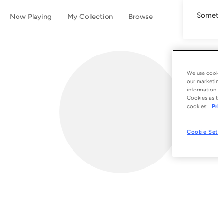
Someth
Now Playing
My Collection
Browse
We use cooki
our marketin
information 
Cookies as t
cookies:
Pr
Cookie Set