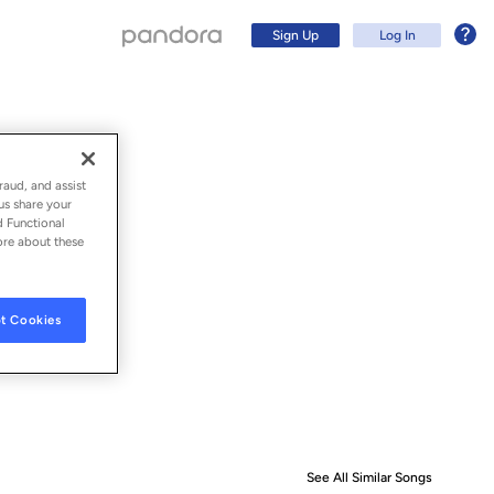
Sign Up
Log In
raud, and assist
us share your
d Functional
ore about these
t Cookies
Sign Up
Log In
See All Similar Songs
Similar S