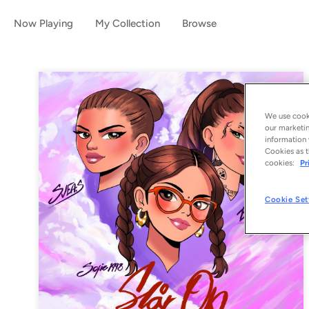
Now Playing
My Collection
Browse
We use cooki
our marketin
information 
Cookies as t
cookies:
Pr
Cookie Set