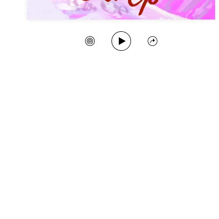
Play Song
Create Station
Share