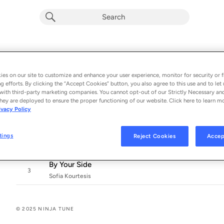
Unidos
Album by
Sofia Kourtesis & Daphni
es on our site to customize and enhance your user experience, monitor for security or f
g efforts. By clicking the “Accept Cookies” button, you also agree to this use and to let 
3 songs
 - 2025
with third-party marketing companies. You cannot opt-out of our Strictly Necessary an
hey are deployed to ensure the proper functioning of our website. Click here to learn m
Unidos
ivacy Policy
1
Sofia Kourtesis & Daphni
Si Te Portas Bonito
tings
Reject Cookies
Accep
2
Sofia Kourtesis
By Your Side
3
Sofia Kourtesis
© 2025 NINJA TUNE