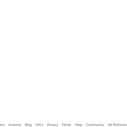
ists
Investor
Blog
Gifts
Privacy
Terms
Help
Community
Ad Preferen