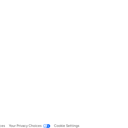
ces
Your Privacy Choices
Cookie Settings