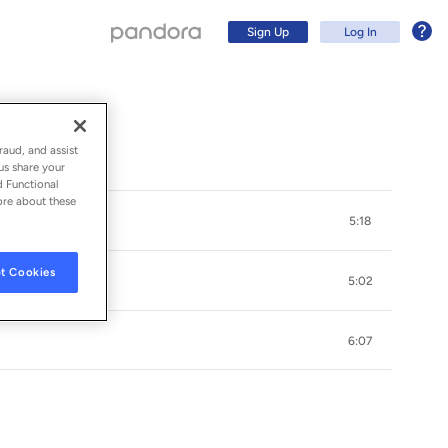
Sign Up
Log In
raud, and assist
us share your
d Functional
ore about these
5:18
t Cookies
5:02
6:07
Sign Up
Log In