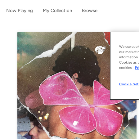
Now Playing
My Collection
Browse
We use cooki
our marketin
information 
Cookies as t
cookies:
Pr
Cookie Set