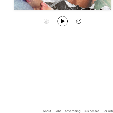
Play Album
Start Station
Share
About
Jobs
Advertising
Businesses
For Art