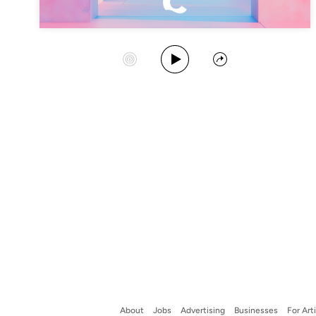
Play Album
Start Station
Share
About
Jobs
Advertising
Businesses
For Art