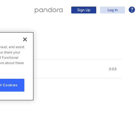
Sign Up
Log In
raud, and assist
us share your
d Functional
ore about these
3:03
t Cookies
Sign Up
Log In