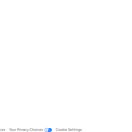
ces
Your Privacy Choices
Cookie Settings