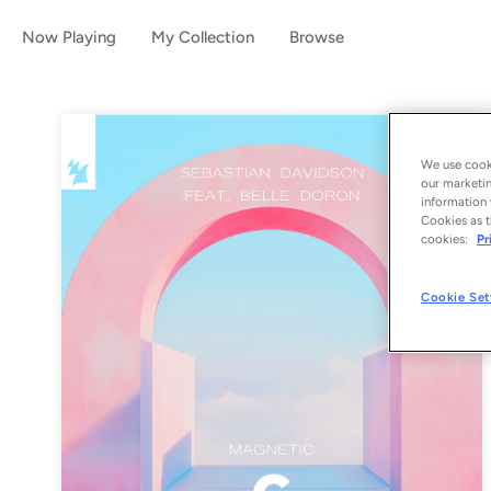
Now Playing
My Collection
Browse
We use cooki
our marketin
information 
Cookies as t
cookies:
Pr
Cookie Set