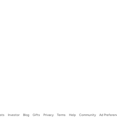
ists
Investor
Blog
Gifts
Privacy
Terms
Help
Community
Ad Preferen