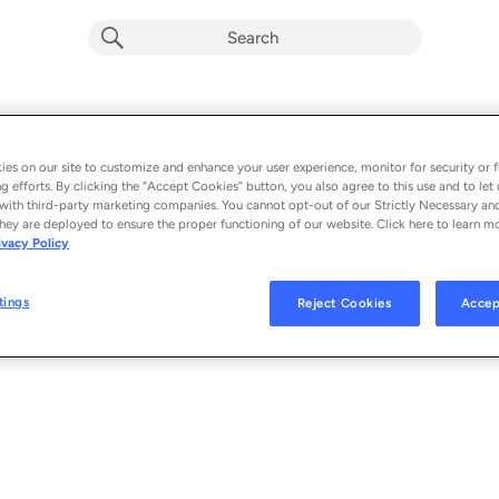
Magnetic
Album by
Sebastian Davidson
es on our site to customize and enhance your user experience, monitor for security or f
g efforts. By clicking the “Accept Cookies” button, you also agree to this use and to let 
1 song
 - 2025
with third-party marketing companies. You cannot opt-out of our Strictly Necessary an
hey are deployed to ensure the proper functioning of our website. Click here to learn m
ivacy Policy
Magnetic (feat. Belle Doron)
1
tings
Reject Cookies
Accep
© 2025 ARMADA MUSIC B.V.