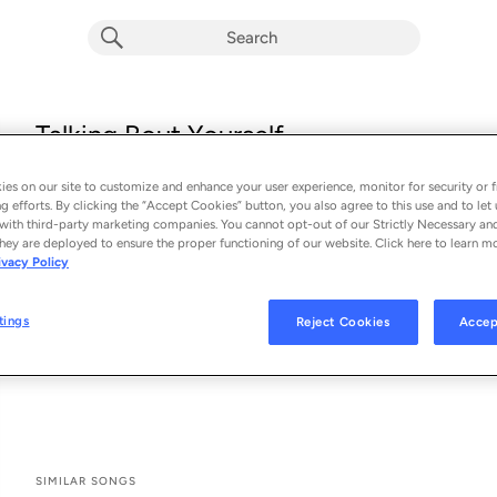
Talking Bout Yourself
Ryan Perdz
es on our site to customize and enhance your user experience, monitor for security or f
From the album 
Talking Bout Yourself
g efforts. By clicking the “Accept Cookies” button, you also agree to this use and to let 
with third-party marketing companies. You cannot opt-out of our Strictly Necessary an
hey are deployed to ensure the proper functioning of our website. Click here to learn m
See All Song Credits
Song Credits
SONG CREDITS
ivacy Policy
Composer Lyricist: Sam Hollander
Producer: Sam Hollander
tings
Reject Cookies
Accep
Composer Lyricist: Tolan Shaw
Programmer: Tolan Shaw
SIMILAR SONGS