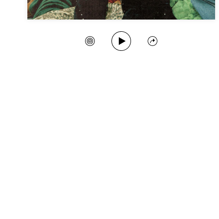
Play Song
Create Station
Share