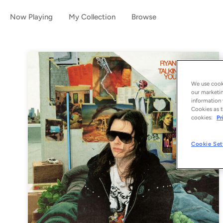
Now Playing
My Collection
Browse
We use cooki
our marketin
information 
Cookies as t
cookies:
Pr
Cookie Set