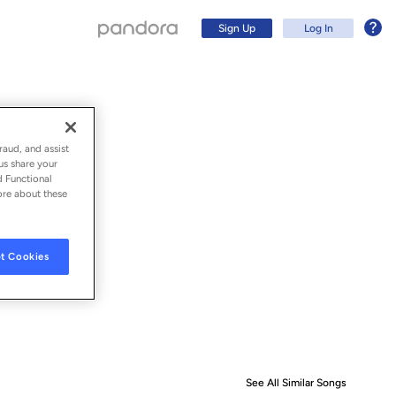
Sign Up
Log In
raud, and assist
us share your
d Functional
ore about these
t Cookies
Sign Up
Log In
See All Similar Songs
Similar S