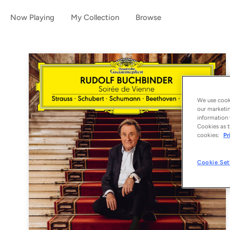
Now Playing
My Collection
Browse
We use cooki
our marketin
information 
Cookies as t
cookies:
Pr
Cookie Set