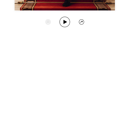
Play Album
Start Station
Share