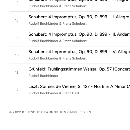
12
Rudolf Buchbinder & Franz Schubert
Schubert: 4 Impromptus, Op. 90, D. 899 - II. Allegro
13
Rudolf Buchbinder & Franz Schubert
Schubert: 4 Impromptus, Op. 90, D. 899 - III. Andan
14
Rudolf Buchbinder & Franz Schubert
Schubert: 4 Impromptus, Op. 90, D. 899 - IV. Allegr
15
Rudolf Buchbinder & Franz Schubert
Grünfeld: Frühlingsstimmen Walzer, Op. 57 (Concert
16
Rudolf Buchbinder
Liszt: Soirées de Vienne, S. 427 - No. 6 in A Minor (
17
Rudolf Buchbinder & Franz Liszt
© 2022 DEUTSCHE GRAMMOPHON GMBH, BERLIN