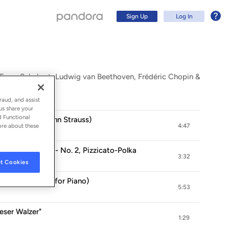
Sign Up
Log In
, Franz Schubert, Ludwig van Beethoven, Frédéric Chopin &
raud, and assist
us share your
d Functional
rase After Johann Strauss)
ore about these
4:47
Strauss, Op. 9 - No. 2, Pizzicato-Polka
3:32
t Cookies
jor (Arr. Tausig for Piano)
Sign Up
5:53
Log In
ieser Walzer"
1:29