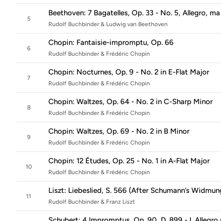
Beethoven: 7 Bagatelles, Op. 33 - No. 5, Allegro, m
5
Rudolf Buchbinder & Ludwig van Beethoven
Chopin: Fantaisie-impromptu, Op. 66
6
Rudolf Buchbinder & Frédéric Chopin
Chopin: Nocturnes, Op. 9 - No. 2 in E-Flat Major
7
Rudolf Buchbinder & Frédéric Chopin
Chopin: Waltzes, Op. 64 - No. 2 in C-Sharp Minor
8
Rudolf Buchbinder & Frédéric Chopin
Chopin: Waltzes, Op. 69 - No. 2 in B Minor
9
Rudolf Buchbinder & Frédéric Chopin
Chopin: 12 Études, Op. 25 - No. 1 in A-Flat Major
10
Rudolf Buchbinder & Frédéric Chopin
Liszt: Liebeslied, S. 566 (After Schumann’s Widmung
11
Rudolf Buchbinder & Franz Liszt
Schubert: 4 Impromptus, Op. 90, D. 899 - I. Allegr