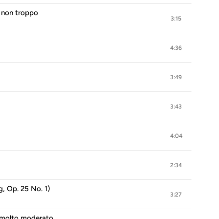
a non troppo
3:15
4:36
3:49
3:43
4:04
2:34
, Op. 25 No. 1)
3:27
o molto moderato