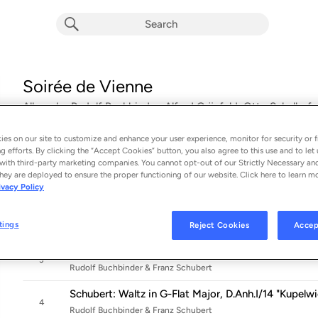
Soirée de Vienne
Album by
Rudolf Buchbinder, Alfred Grünfeld, Otto Schulhof
Franz Liszt
es on our site to customize and enhance your user experience, monitor for security or f
17 songs
 - 2022
g efforts. By clicking the “Accept Cookies” button, you also agree to this use and to let 
with third-party marketing companies. You cannot opt-out of our Strictly Necessary an
Grünfeld: Soirée de Vienne, Op. 56 (Concert Paraph
hey are deployed to ensure the proper functioning of our website. Click here to learn m
1
Rudolf Buchbinder & Alfred Grünfeld
ivacy Policy
Schulhof: 3 Bearbeitungen nach Motiven von Johann 
2
tings
Rudolf Buchbinder & Otto Schulhof
Reject Cookies
Accep
Schubert: 3 Marches Militaires, D. 733 - No. 1 in D Ma
3
Rudolf Buchbinder & Franz Schubert
Schubert: Waltz in G-Flat Major, D.Anh.I/14 "Kupelw
4
Rudolf Buchbinder & Franz Schubert