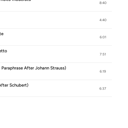
8:40
4:40
te
6:01
etto
7:51
 Paraphrase After Johann Strauss)
6:19
After Schubert)
6:37