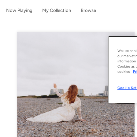
Now Playing
My Collection
Browse
We use cooki
our marketin
information 
Cookies as t
cookies:
Pr
Cookie Set