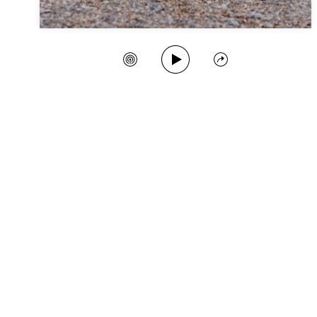
Play Song
Create Station
Share