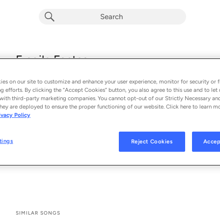
Fragile Fantasy
Rosie Carney
es on our site to customize and enhance your user experience, monitor for security or f
From the album 
Fragile Fantasy
g efforts. By clicking the “Accept Cookies” button, you also agree to this use and to let 
with third-party marketing companies. You cannot opt-out of our Strictly Necessary an
hey are deployed to ensure the proper functioning of our website. Click here to learn m
See All Song Credits
Song Credits
SONG CREDITS
ivacy Policy
Composer: Rosie Carney
Lyricist: Rosie Carney
tings
Reject Cookies
Accep
Associated Performer: Rosie Carney
Vocal: Rosie Carney
SIMILAR SONGS