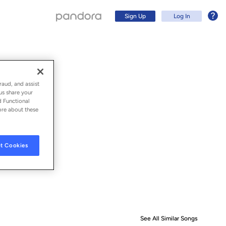
Sign Up
Log In
raud, and assist
us share your
d Functional
ore about these
t Cookies
Sign Up
Log In
See All Similar Songs
Similar S