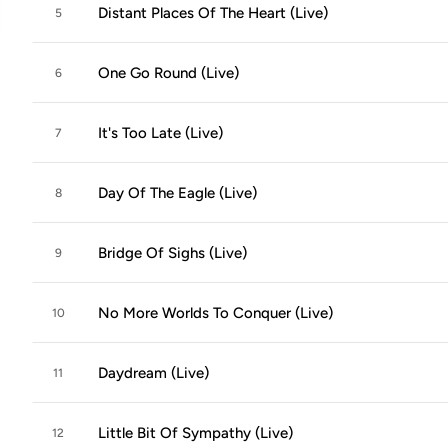
Distant Places Of The Heart (Live)
5
One Go Round (Live)
6
It's Too Late (Live)
7
Day Of The Eagle (Live)
8
Bridge Of Sighs (Live)
9
No More Worlds To Conquer (Live)
10
Daydream (Live)
11
Little Bit Of Sympathy (Live)
12