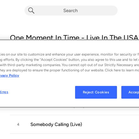
One Moment In Time - Live In The USA 
Album by
Robin Trower
14 songs
 - 2026
es on our site to customize and enhance your user experience, monitor for security or f
g efforts. By clicking the “Accept Cookies” button, you also agree to this use and to let 
with third-party marketing companies. You cannot opt-out of our Strictly Necessary an
The Razor's Edge (Live)
1
hey are deployed to ensure the proper functioning of our website. Click here to learn m
ivacy Policy
Too Rolling Stoned (Live)
2
tings
Reject Cookies
Accep
Wither On The Vine (Live)
3
Somebody Calling (Live)
4