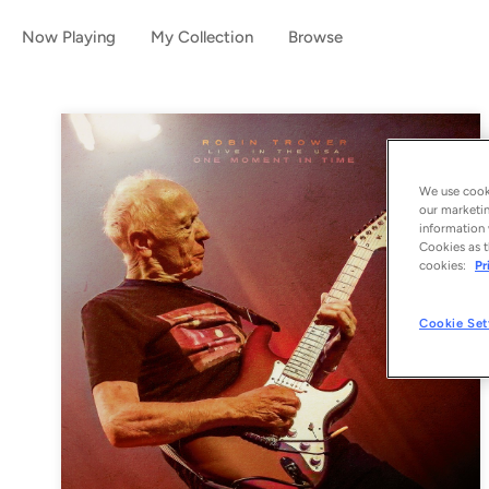
Now Playing
My Collection
Browse
We use cooki
our marketin
information 
Cookies as t
cookies:
Pr
Cookie Set