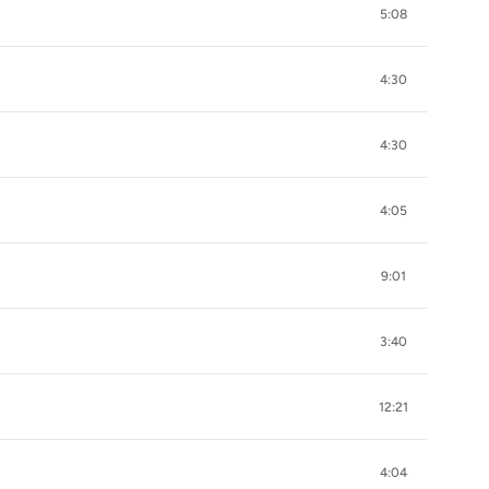
5:08
4:30
4:30
4:05
9:01
3:40
12:21
4:04