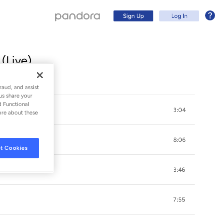
Sign Up
Log In
(Live)
raud, and assist
us share your
d Functional
3:04
ore about these
8:06
t Cookies
3:46
Sign Up
7:55
Log In