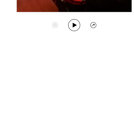
Play Album
Start Station
Share