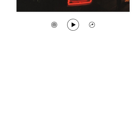
Play Song
Create Station
Share