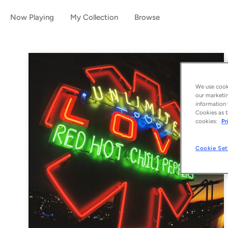
Now Playing
My Collection
Browse
We use cooki
our marketin
information 
Cookies as t
cookies:
Pr
Cookie Set