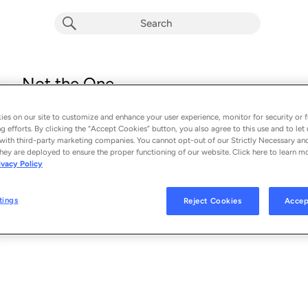
Not the One
Red Hot Chili Peppers
es on our site to customize and enhance your user experience, monitor for security or f
From the album 
Not the One
g efforts. By clicking the “Accept Cookies” button, you also agree to this use and to let 
with third-party marketing companies. You cannot opt-out of our Strictly Necessary an
hey are deployed to ensure the proper functioning of our website. Click here to learn m
See Al
SONG CREDITS
ivacy Policy
Writer: Anthony Kiedis
Writer: Flea
tings
Reject Cookies
Accep
Writer: John Frusciante
Writer: Chad Smith