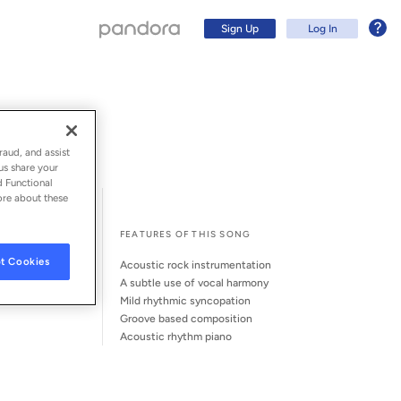
Sign Up
Log In
raud, and assist
us share your
d Functional
ore about these
l Song Credits
Song Credits
FEATURES OF THIS SONG
t Cookies
acoustic rock instrumentation
a subtle use of vocal harmony
mild rhythmic syncopation
groove based composition
Sign Up
acoustic rhythm piano
Log In