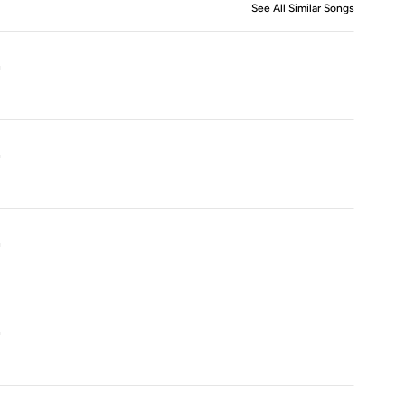
See All Similar Songs
Similar S