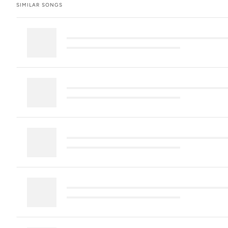
SIMILAR SONGS