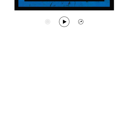
Play Album
Start Station
Share