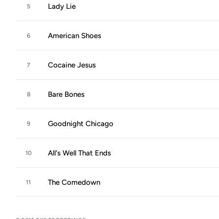
Lady Lie
5
American Shoes
6
Cocaine Jesus
7
Bare Bones
8
Goodnight Chicago
9
All's Well That Ends
10
The Comedown
11