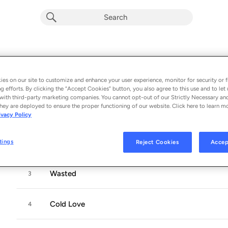
RKS
Album by
Rainbow Kitten Surprise
es on our site to customize and enhance your user experience, monitor for security or f
11 songs
 - 2015
g efforts. By clicking the “Accept Cookies” button, you also agree to this use and to let 
with third-party marketing companies. You cannot opt-out of our Strictly Necessary an
hey are deployed to ensure the proper functioning of our website. Click here to learn m
Run
1
ivacy Policy
tings
Reject Cookies
Accep
Counting Cards
2
Wasted
3
Cold Love
4