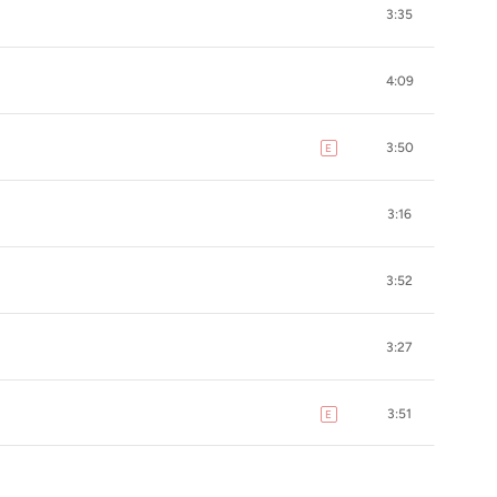
3:35
4:09
3:50
E
explicit
3:16
3:52
3:27
3:51
E
explicit