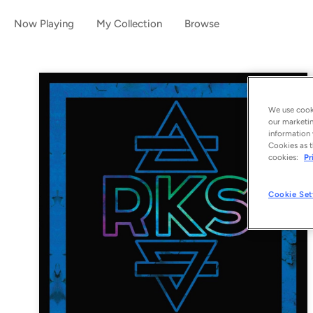
Now Playing
My Collection
Browse
We use cooki
our marketin
information 
Cookies as t
cookies:
Pr
Cookie Set