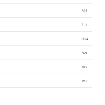
7:26
7:13
14:42
7:05
4:59
3:45