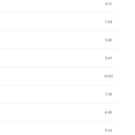
5:31
7:02
3:40
5:01
14:50
7:18
6:45
5:33