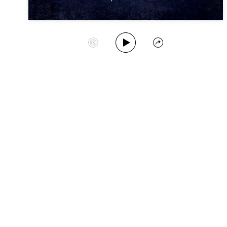
Play Album
Start Station
Share