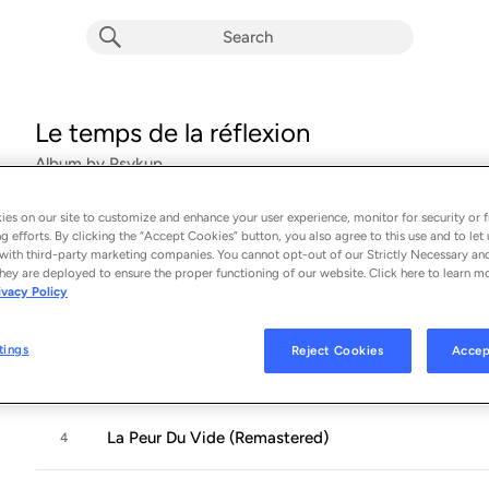
Le temps de la réflexion
Album by
Psykup
18 songs
 - 2016
es on our site to customize and enhance your user experience, monitor for security or f
g efforts. By clicking the “Accept Cookies” button, you also agree to this use and to let 
To Be (Tray) (Remastered)
1
with third-party marketing companies. You cannot opt-out of our Strictly Necessary an
hey are deployed to ensure the proper functioning of our website. Click here to learn m
ivacy Policy
Or Not to Be (Remastered)
2
tings
Reject Cookies
Accep
Libido (Remastered)
3
La Peur Du Vide (Remastered)
4