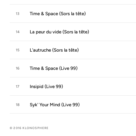
Time & Space (Sors la tête)
13
La peur du vide (Sors la tête)
14
L'autruche (Sors la tête)
15
Time & Space (Live 99)
16
Insipid (Live 99)
17
Syk' Your Mind (Live 99)
18
© 2016 KLONOSPHERE