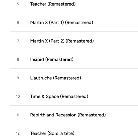
Teacher (Remastered)
5
Martin X (Part 1) (Remastered)
6
Martin X (Part 2) (Remastered)
7
Insipid (Remastered)
8
L'autruche (Remastered)
9
Time & Space (Remastered)
10
Rebirth and Recession (Remastered)
11
Teacher (Sors la tête)
12