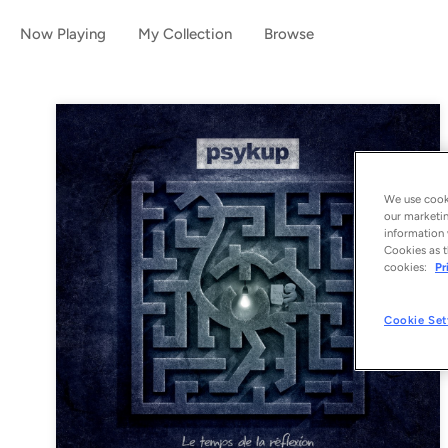
Now Playing
My Collection
Browse
We use cooki
our marketin
information 
Cookies as t
cookies:
Pr
Cookie Set