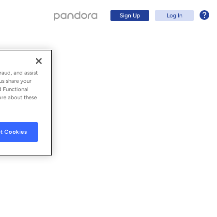
Sign Up
Log In
 Thoughts
raud, and assist
us share your
d Functional
ore about these
t Cookies
Sign Up
Log In