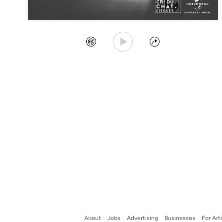
Play Song
Create Station
Share
About
Jobs
Advertising
Businesses
For Art