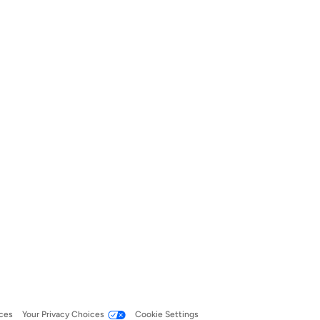
ces
Your Privacy Choices
Cookie Settings