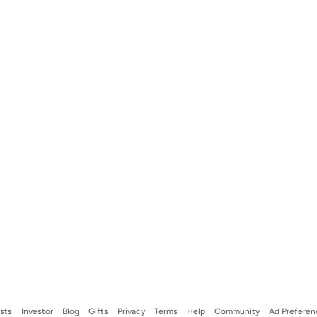
ists
Investor
Blog
Gifts
Privacy
Terms
Help
Community
Ad Preferen