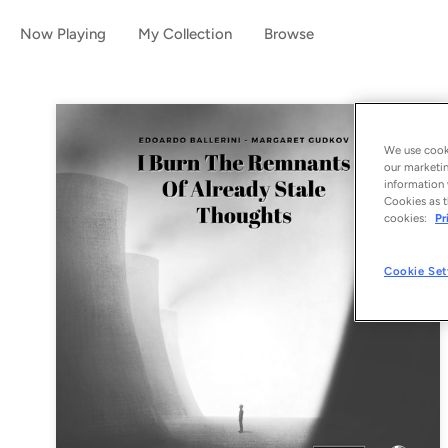
Now Playing
My Collection
Browse
We use cooki
our marketin
information 
Cookies as t
cookies:
Pr
Cookie Set