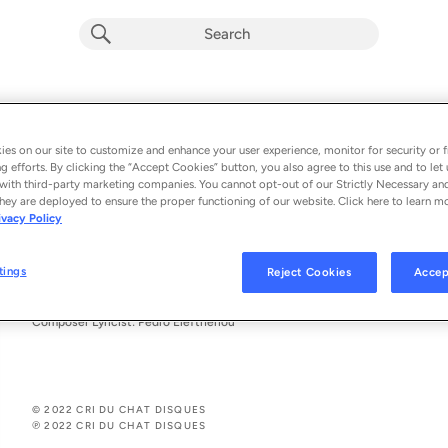
I Burn The Remnants Of Already Stale
Poetry Jazz, Edoardo Ballerini & Margaret Gudkov
es on our site to customize and enhance your user experience, monitor for security or f
g efforts. By clicking the “Accept Cookies” button, you also agree to this use and to let 
From the album 
I Burn The Remnants Of Already Stale Thoughts
with third-party marketing companies. You cannot opt-out of our Strictly Necessary an
hey are deployed to ensure the proper functioning of our website. Click here to learn m
ivacy Policy
See All Song Credits
Song Credits
SONG CREDITS
Producer: Pedro Eleftheriou
tings
Reject Cookies
Accep
Associated Performer: Pedro Eleftheriou
Vocalist: Pedro Eleftheriou
Composer Lyricist: Pedro Eleftheriou
© 2022 CRI DU CHAT DISQUES
℗ 2022 CRI DU CHAT DISQUES