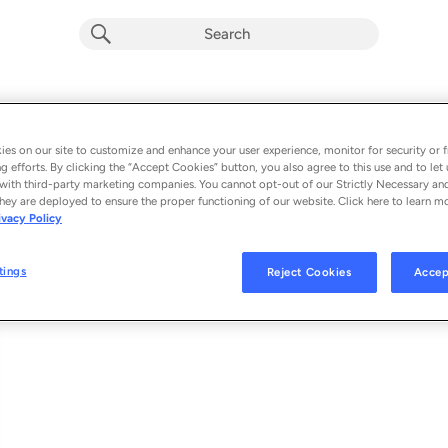
Sleep When I'm Tired
Album by
Poetica
es on our site to customize and enhance your user experience, monitor for security or f
g efforts. By clicking the “Accept Cookies” button, you also agree to this use and to let 
1 song
 - 2021
with third-party marketing companies. You cannot opt-out of our Strictly Necessary an
hey are deployed to ensure the proper functioning of our website. Click here to learn m
ivacy Policy
Sleep When I'm Tired (feat. Will Wilde, Russ Johns
1
tings
Reject Cookies
Accep
© 2021 MPRESS RECORDS UNDER EXCLUSIVE LICENSE TO THE SRG/ILS 