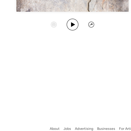
Play Album
Start Station
Share
About
Jobs
Advertising
Businesses
For Art