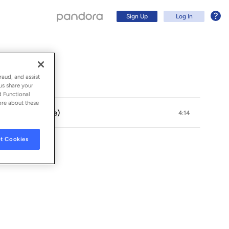
Sign Up
Log In
raud, and assist
us share your
d Functional
ore about these
on & Rachael Sage)
4:14
t Cookies
GROUP
Sign Up
Log In