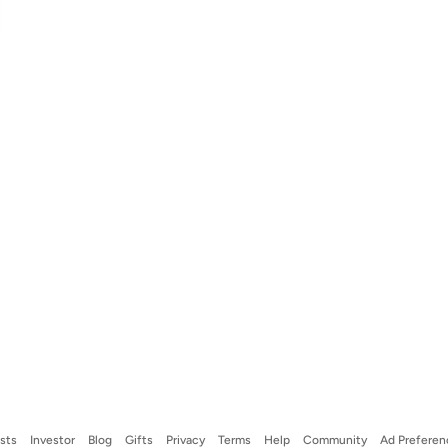
ists
Investor
Blog
Gifts
Privacy
Terms
Help
Community
Ad Preferen