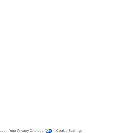
ces
Your Privacy Choices
Cookie Settings