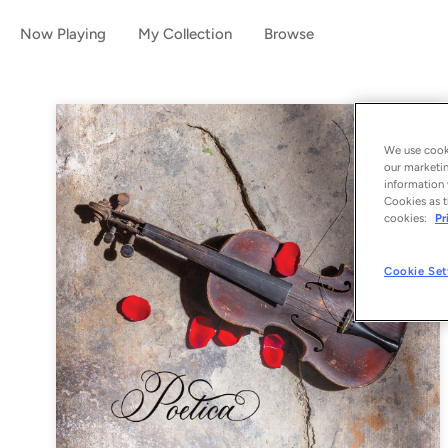
Now Playing
My Collection
Browse
We use cooki
our marketin
information 
Cookies as t
cookies:
Pr
Cookie Set