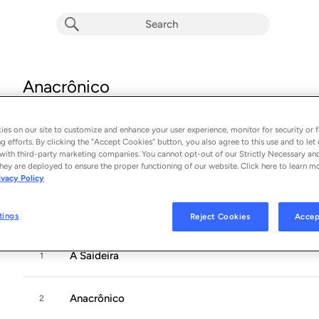
Anacrônico
Album by
Pitty
13 songs
 - 2005
es on our site to customize and enhance your user experience, monitor for security or f
g efforts. By clicking the “Accept Cookies” button, you also agree to this use and to let 
with third-party marketing companies. You cannot opt-out of our Strictly Necessary an
Immediately after her debut, 26-year-old
Pitty
, from the stat
hey are deployed to ensure the proper functioning of our website. Click here to learn m
ivacy Policy
new rock sensation and the natural heir to aging rock legends
and
...
tings
Reject Cookies
Accep
A Saideira
1
Anacrônico
2