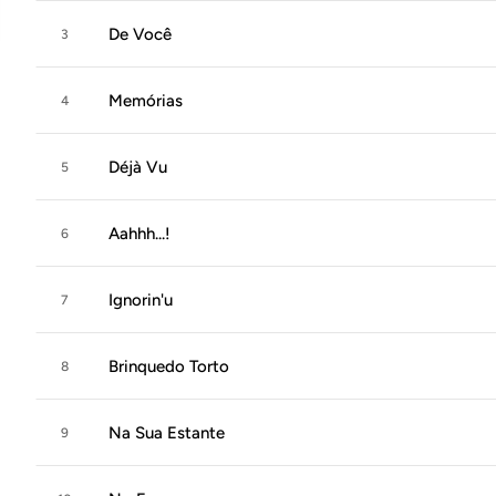
De Você
3
Memórias
4
Déjà Vu
5
Aahhh...!
6
Ignorin'u
7
Brinquedo Torto
8
Na Sua Estante
9