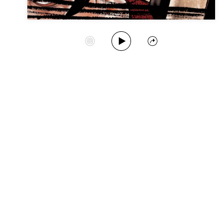
Play Album
Start Station
Share