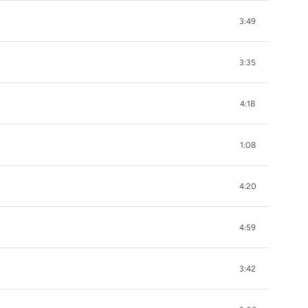
3:49
3:35
4:18
1:08
4:20
4:59
3:42