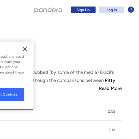
Sign Up
Log In
raud, and assist
us share your
d Functional
e of Bahia, was dubbed (by some of the media) Brazil’s
ore about these
 like
Rita Lee
. Although the comparisons between
Pitty
Read More
t Cookies
2:52
Sign Up
Log In
3:12