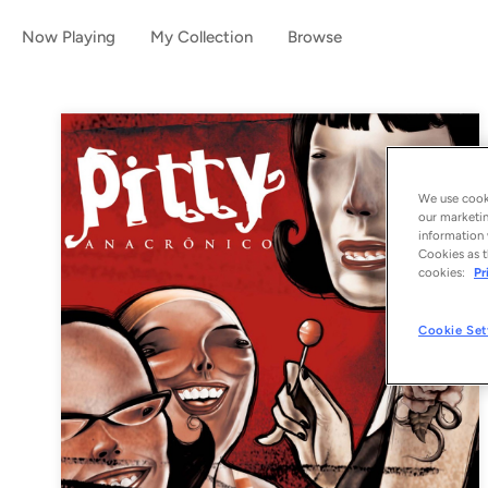
Now Playing
My Collection
Browse
We use cooki
our marketin
information 
Cookies as t
cookies:
Pr
Cookie Set