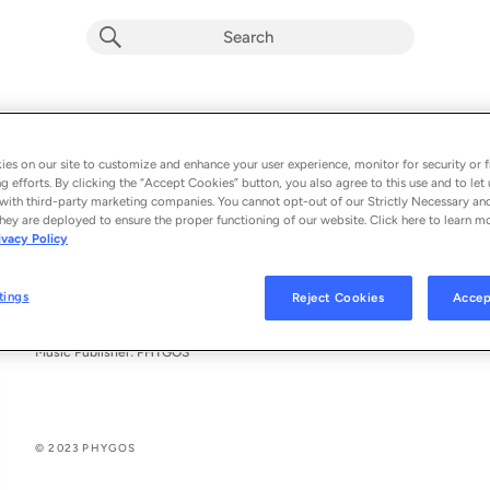
PHYGOS ONE (DJ M4G Album Mix)
Phygos & M4G
es on our site to customize and enhance your user experience, monitor for security or f
g efforts. By clicking the “Accept Cookies” button, you also agree to this use and to let 
From the album 
DJ M4G ALBUM MIX
with third-party marketing companies. You cannot opt-out of our Strictly Necessary an
hey are deployed to ensure the proper functioning of our website. Click here to learn m
ivacy Policy
See All Song Credits
Song Credits
SONG CREDITS
Remixer: INCARMA
tings
Reject Cookies
Accep
Composer: Laura Neubauer
Lyricist: Laura Neubauer
Music Publisher: PHYGOS
© 2023 PHYGOS