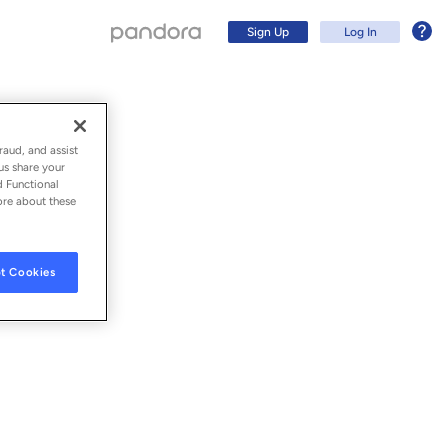
Sign Up
Log In
raud, and assist
us share your
d Functional
ore about these
t Cookies
Sign Up
Log In