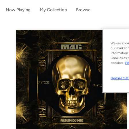
Now Playing
My Collection
Browse
We use cooki
our marketin
information 
Cookies as t
cookies:
Pr
Cookie Set