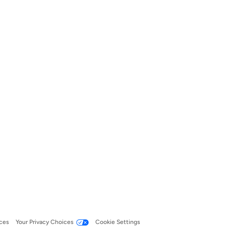
ces
Your Privacy Choices
Cookie Settings