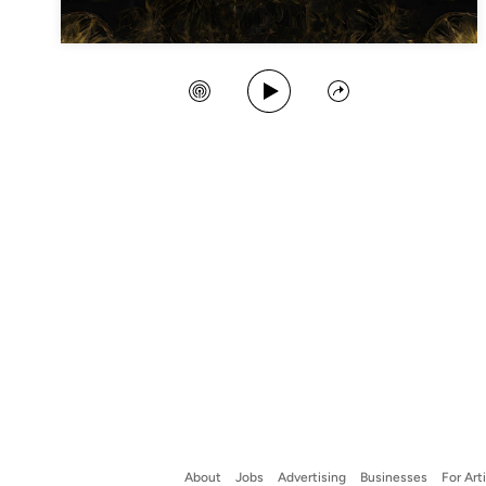
Play Song
Create Station
Share
About
Jobs
Advertising
Businesses
For Art