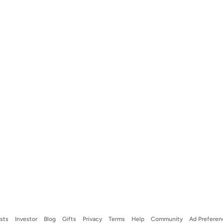
ists
Investor
Blog
Gifts
Privacy
Terms
Help
Community
Ad Preferen