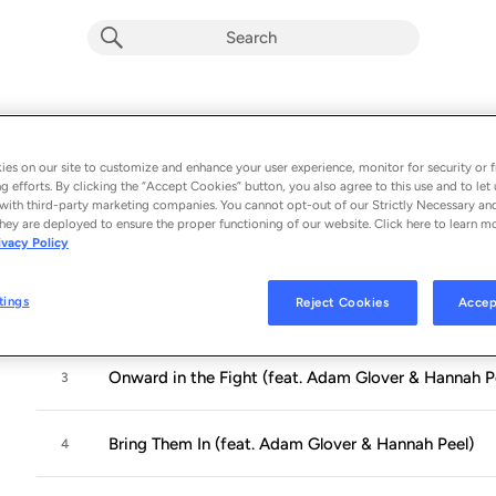
OUTSIDER
Album by
Philippe Cohen Solal, Mike Lindsay
es on our site to customize and enhance your user experience, monitor for security or f
g efforts. By clicking the “Accept Cookies” button, you also agree to this use and to let 
10 songs
 - 2021
with third-party marketing companies. You cannot opt-out of our Strictly Necessary an
hey are deployed to ensure the proper functioning of our website. Click here to learn m
ivacy Policy
Who Will Follow Angelinia? (feat. Hannah Peel & A
1
tings
Reject Cookies
Accep
Hark Hark, My Friend, Cannon Thunders Are Swellin
2
Onward in the Fight (feat. Adam Glover & Hannah P
3
Bring Them In (feat. Adam Glover & Hannah Peel)
4