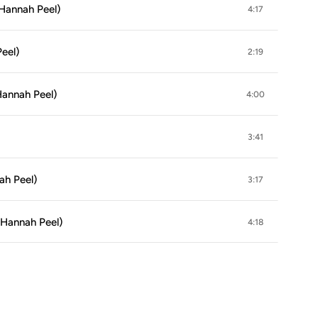
Hannah Peel)
4:17
eel)
2:19
Hannah Peel)
4:00
3:41
ah Peel)
3:17
 Hannah Peel)
4:18