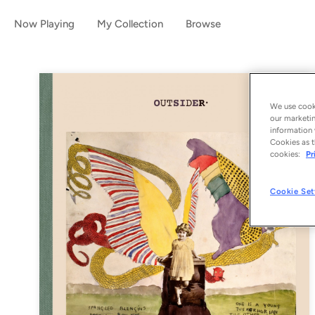
Now Playing
My Collection
Browse
We use cooki
our marketin
information 
Cookies as t
cookies:
Pr
Cookie Set