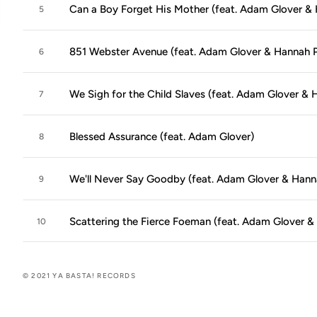
Can a Boy Forget His Mother (feat. Adam Glover & 
5
851 Webster Avenue (feat. Adam Glover & Hannah P
6
We Sigh for the Child Slaves (feat. Adam Glover & 
7
Blessed Assurance (feat. Adam Glover)
8
We'll Never Say Goodby (feat. Adam Glover & Hann
9
Scattering the Fierce Foeman (feat. Adam Glover &
10
© 2021 YA BASTA! RECORDS