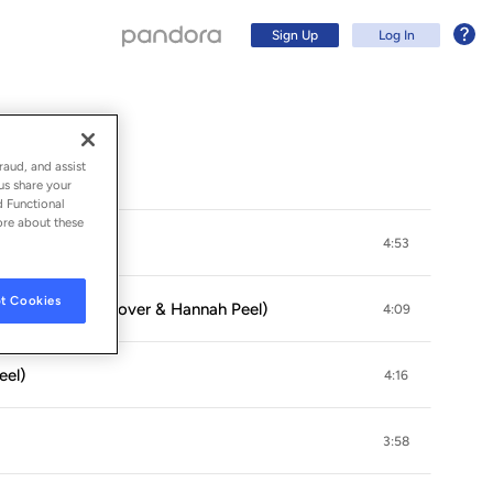
Sign Up
Log In
raud, and assist
us share your
d Functional
ore about these
dam Glover)
4:53
t Cookies
g (feat. Adam Glover & Hannah Peel)
4:09
eel)
4:16
Sign Up
3:58
Log In