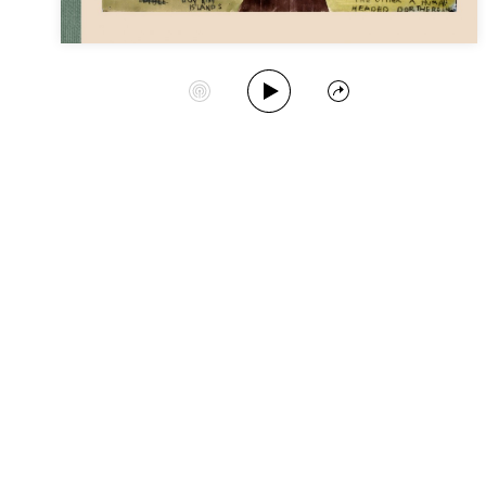
Play Album
Start Station
Share