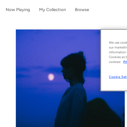
Now Playing
My Collection
Browse
We use cooki
our marketin
information 
Cookies as t
cookies:
Pr
Cookie Set