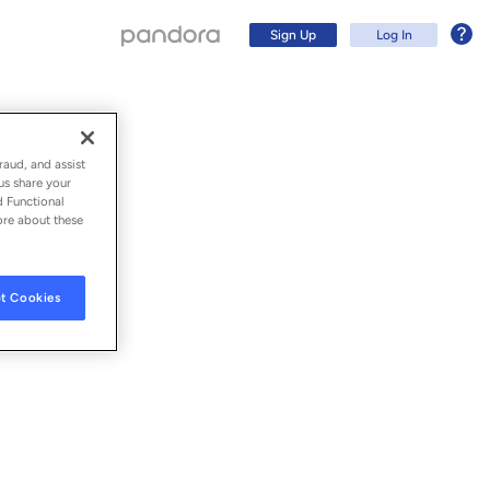
Sign Up
Log In
raud, and assist
us share your
d Functional
ore about these
t Cookies
Sign Up
Log In