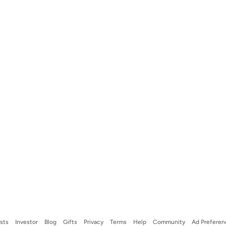
ists
Investor
Blog
Gifts
Privacy
Terms
Help
Community
Ad Preferen