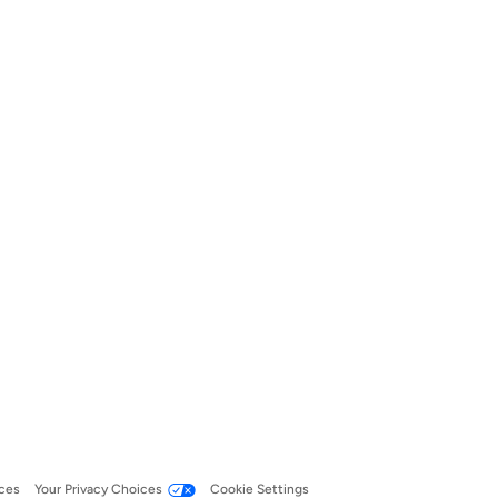
ces
Your Privacy Choices
Cookie Settings