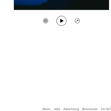
Play Song
Create Station
Share
About
Jobs
Advertising
Businesses
For Art