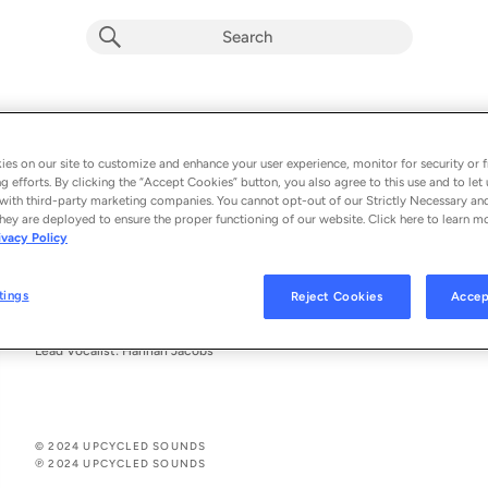
closer
pecq
es on our site to customize and enhance your user experience, monitor for security or f
g efforts. By clicking the “Accept Cookies” button, you also agree to this use and to let 
From the album 
closer
with third-party marketing companies. You cannot opt-out of our Strictly Necessary an
hey are deployed to ensure the proper functioning of our website. Click here to learn m
ivacy Policy
See All Song Credits
Song Credits
SONG CREDITS
Composer: Hannah Jacobs,
tings
Reject Cookies
Accep
Composer: Niko O'Brien
Producer: Upcycled Sounds
Lead Vocalist: Hannah Jacobs
© 2024 UPCYCLED SOUNDS
℗ 2024 UPCYCLED SOUNDS