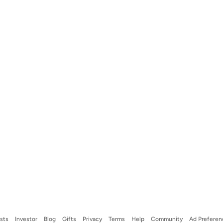
ists
Investor
Blog
Gifts
Privacy
Terms
Help
Community
Ad Preferen