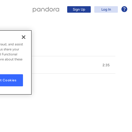
Sign Up
Log In
raud, and assist
us share your
d Functional
ore about these
2:35
t Cookies
OS & THE ROOFTOPS
Sign Up
Log In