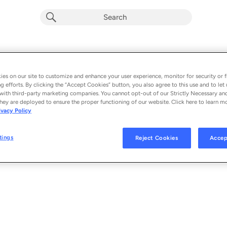
Last Thing I Remember
Album by
Pecos & the Rooftops
es on our site to customize and enhance your user experience, monitor for security or f
g efforts. By clicking the “Accept Cookies” button, you also agree to this use and to let 
1 song
 - 2023
with third-party marketing companies. You cannot opt-out of our Strictly Necessary an
hey are deployed to ensure the proper functioning of our website. Click here to learn m
ivacy Policy
Last Thing I Remember
1
tings
Reject Cookies
Accep
© 2023 WARNER RECORDS INC., UNDER EXCLUSIVE LICENSE FROM PEC
WARNER RECORDS,