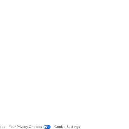
ces
Your Privacy Choices
Cookie Settings