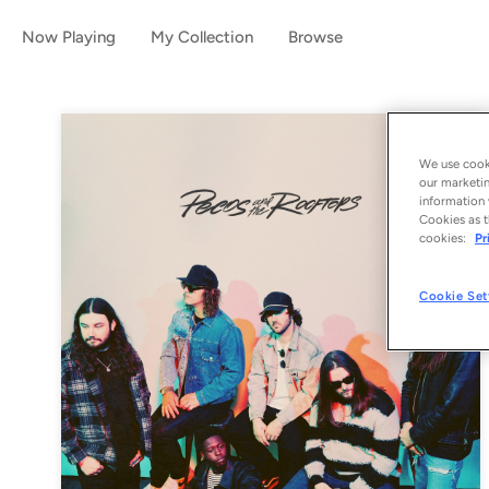
Now Playing
My Collection
Browse
We use cooki
our marketin
information 
Cookies as t
cookies:
Pr
Cookie Set