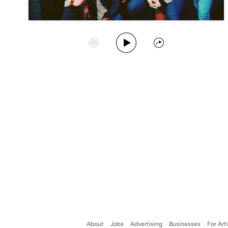
Play Album
Start Station
Share
About
Jobs
Advertising
Businesses
For Art