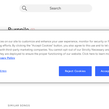
explicit
Burnpile
E
Pecos & the Rooftops
es on our site to customize and enhance your user experience, monitor for security or f
From the album 
Burnpile
g efforts. By clicking the “Accept Cookies” button, you also agree to this use and to let 
with third-party marketing companies. You cannot opt-out of our Strictly Necessary an
hey are deployed to ensure the proper functioning of our website. Click here to learn m
See All Song Credits
Song Credits
SONG CREDITS
ivacy Policy
Writer: Ben Burgess
Writer: Eddie Eberle
tings
Reject Cookies
Accep
Writer: Evan McKeever
Writer: Jade Hurley
SIMILAR SONGS