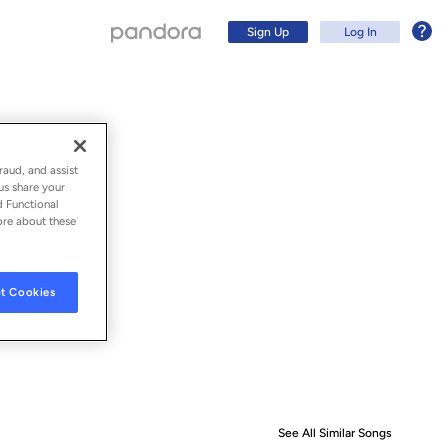
Sign Up
Log In
raud, and assist
us share your
d Functional
ore about these
t Cookies
Sign Up
Log In
See All Similar Songs
Similar S