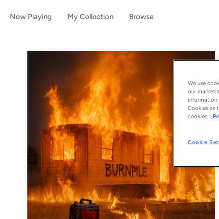
Now Playing
My Collection
Browse
We use cooki
our marketin
information 
Cookies as t
cookies:
Pr
Cookie Set