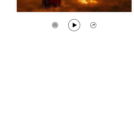
Play Song
Create Station
Share