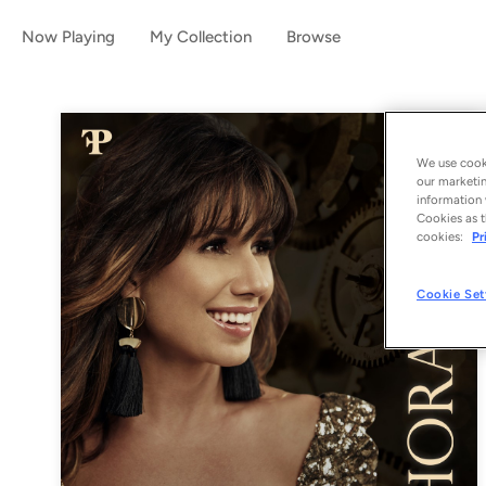
Now Playing
My Collection
Browse
We use cooki
our marketin
information 
Cookies as t
cookies:
Pr
Cookie Set