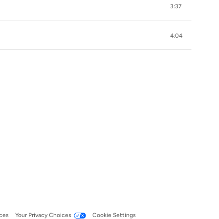
3:37
4:04
ces
Your Privacy Choices
Cookie Settings