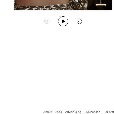
Play Album
Start Station
Share
About
Jobs
Advertising
Businesses
For Art