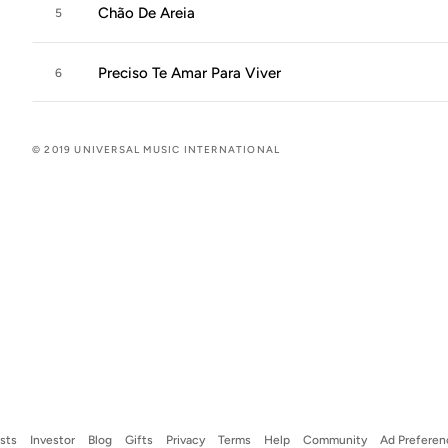
Chão De Areia
5
Preciso Te Amar Para Viver
6
© 2019 UNIVERSAL MUSIC INTERNATIONAL
ists
Investor
Blog
Gifts
Privacy
Terms
Help
Community
Ad Preferen