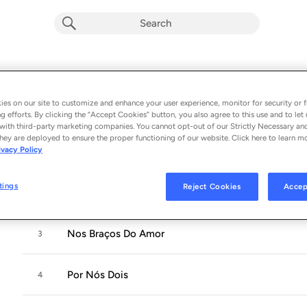
Hora Certa
Album by
Paula Fernandes
es on our site to customize and enhance your user experience, monitor for security or f
g efforts. By clicking the “Accept Cookies” button, you also agree to this use and to let 
6 songs
 - 2019
with third-party marketing companies. You cannot opt-out of our Strictly Necessary an
hey are deployed to ensure the proper functioning of our website. Click here to learn m
ivacy Policy
Hora Certa
1
tings
Reject Cookies
Accep
Sem Precisar
2
Nos Braços Do Amor
3
Por Nós Dois
4