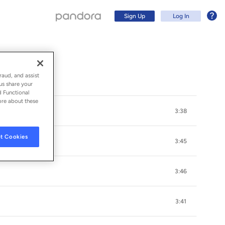
Sign Up
Log In
raud, and assist
us share your
d Functional
ore about these
3:38
t Cookies
3:45
3:46
Sign Up
3:41
Log In