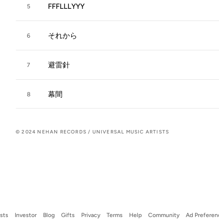
FFFLLLYYY
5
それから
6
避雷針
7
幕間
8
© 2024 NEHAN RECORDS / UNIVERSAL MUSIC ARTISTS
ists
Investor
Blog
Gifts
Privacy
Terms
Help
Community
Ad Preferen