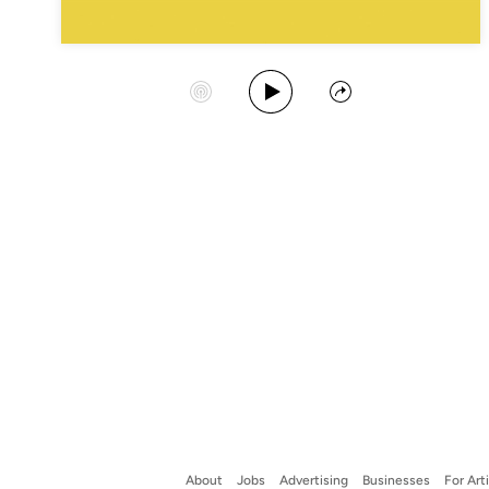
Play Album
Start Station
Share
About
Jobs
Advertising
Businesses
For Art