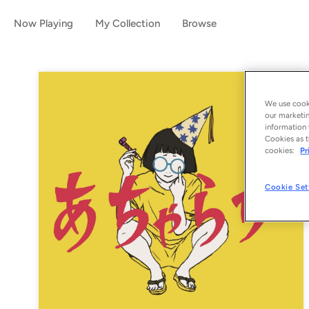
Now Playing
My Collection
Browse
We use cooki
our marketin
information 
Cookies as t
cookies:
Pr
Cookie Set