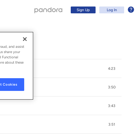
Sign Up
Log In
raud, and assist
us share your
d Functional
ore about these
4:23
t Cookies
3:50
3:43
Sign Up
3:51
Log In