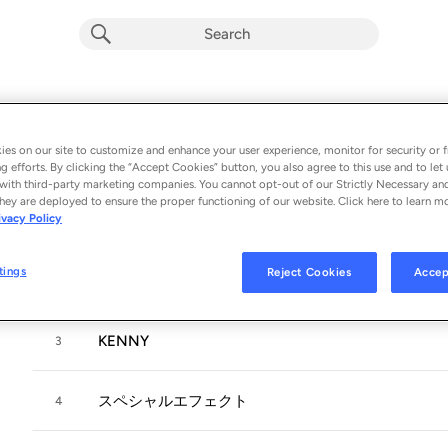
あちゃらか
Album by
パスピエ
es on our site to customize and enhance your user experience, monitor for security or f
g efforts. By clicking the “Accept Cookies” button, you also agree to this use and to let 
8 songs
 - 2024
with third-party marketing companies. You cannot opt-out of our Strictly Necessary an
hey are deployed to ensure the proper functioning of our website. Click here to learn m
ivacy Policy
21世紀流超高性能歌曲
1
tings
Reject Cookies
Accep
きもち
2
KENNY
3
スペシャルエフェクト
4