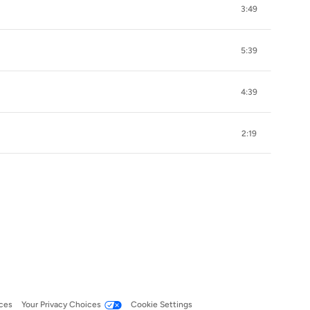
3:49
5:39
4:39
2:19
ces
Your Privacy Choices
Cookie Settings