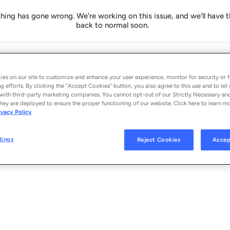
ing has gone wrong. We're working on this issue, and we'll have t
back to normal soon.
es on our site to customize and enhance your user experience, monitor for security or f
g efforts. By clicking the “Accept Cookies” button, you also agree to this use and to let 
with third-party marketing companies. You cannot opt-out of our Strictly Necessary an
hey are deployed to ensure the proper functioning of our website. Click here to learn m
ivacy Policy
tings
Reject Cookies
Accep