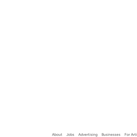
About
Jobs
Advertising
Businesses
For Art