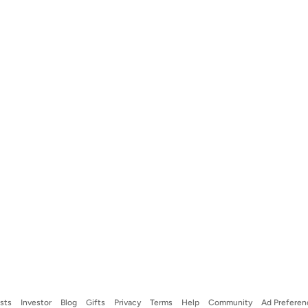
ists
Investor
Blog
Gifts
Privacy
Terms
Help
Community
Ad Preferen