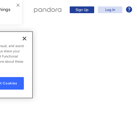
hings
Sign Up
Log In
raud, and assist
us share your
d Functional
ore about these
t Cookies
Sign Up
Log In