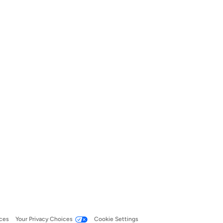
ces
Your Privacy Choices
Cookie Settings