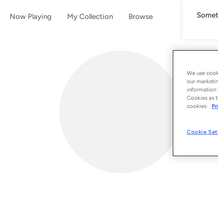
Someth
Now Playing
My Collection
Browse
We use cooki
our marketin
information 
Cookies as t
cookies:
Pr
Cookie Set