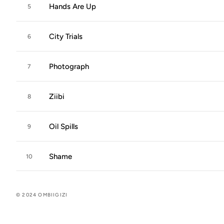
Hands Are Up
5
City Trials
6
Photograph
7
Ziibi
8
Oil Spills
9
Shame
10
© 2024 OMBIIGIZI