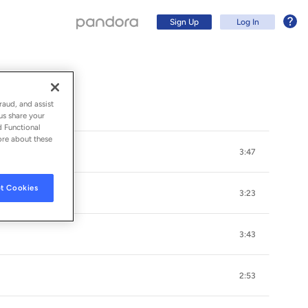
Sign Up
Log In
raud, and assist
us share your
d Functional
ore about these
3:47
t Cookies
3:23
3:43
Sign Up
2:53
Log In