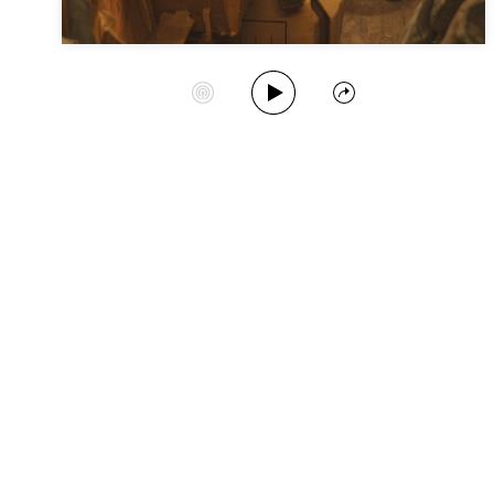
Play Album
Start Station
Share