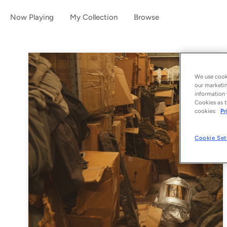
Now Playing
My Collection
Browse
We use cooki
our marketin
information 
Cookies as t
cookies:
Pr
Cookie Set