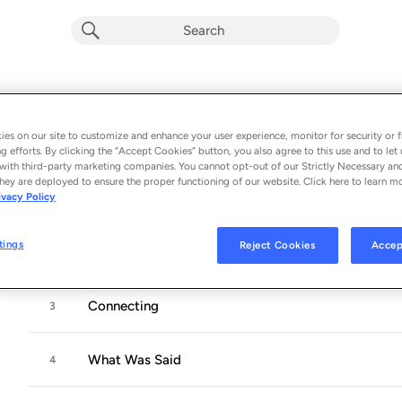
SHAME
Album by
OMBIIGIZI
es on our site to customize and enhance your user experience, monitor for security or f
g efforts. By clicking the “Accept Cookies” button, you also agree to this use and to let 
10 songs
 - 2024
with third-party marketing companies. You cannot opt-out of our Strictly Necessary an
hey are deployed to ensure the proper functioning of our website. Click here to learn m
ivacy Policy
Laminate The Sky
1
tings
Reject Cookies
Accep
Street Names and Land Claims
2
Connecting
3
What Was Said
4