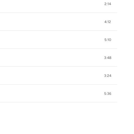
2:14
4:12
5:10
3:48
3:24
5:36