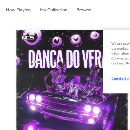
Now Playing
My Collection
Browse
We use cooki
our marketin
information 
Cookies as t
cookies:
Pr
Cookie Set