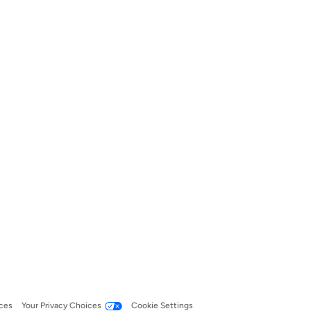
ces
Your Privacy Choices
Cookie Settings