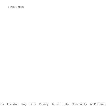
© 2025 NCS
ists
Investor
Blog
Gifts
Privacy
Terms
Help
Community
Ad Preferen