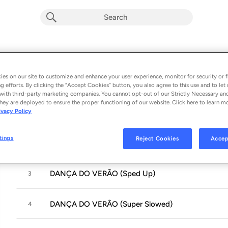
DANÇA DO VERÃO
Album by
NXGHT!, SH3RWIN & Scythermane
es on our site to customize and enhance your user experience, monitor for security or f
g efforts. By clicking the “Accept Cookies” button, you also agree to this use and to let 
4 songs
 - 2025
with third-party marketing companies. You cannot opt-out of our Strictly Necessary an
hey are deployed to ensure the proper functioning of our website. Click here to learn m
ivacy Policy
DANÇA DO VERÃO
1
tings
Reject Cookies
Accep
DANÇA DO VERÃO (Slowed)
2
DANÇA DO VERÃO (Sped Up)
3
DANÇA DO VERÃO (Super Slowed)
4