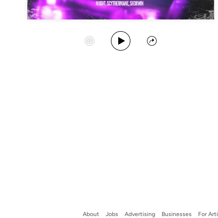
Play Album
Start Station
Share
About
Jobs
Advertising
Businesses
For Art