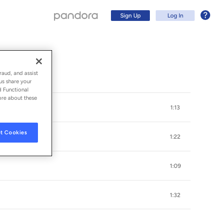
Sign Up
Log In
raud, and assist
us share your
d Functional
ore about these
1:13
t Cookies
1:22
1:09
Sign Up
1:32
Log In