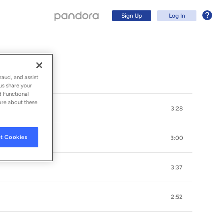
Sign Up
Log In
raud, and assist
us share your
d Functional
ore about these
3:28
t Cookies
3:00
3:37
Sign Up
2:52
Log In