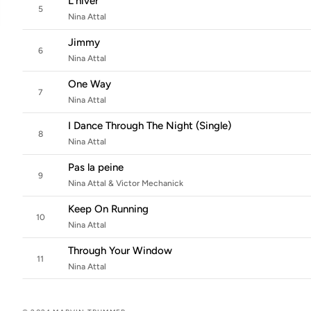
L'hiver
5
Nina Attal
Jimmy
6
Nina Attal
One Way
7
Nina Attal
I Dance Through The Night (Single)
8
Nina Attal
Pas la peine
9
Nina Attal & Victor Mechanick
Keep On Running
10
Nina Attal
Through Your Window
11
Nina Attal