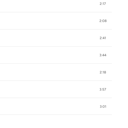
2:17
2:08
2:41
3:44
2:18
3:57
3:01