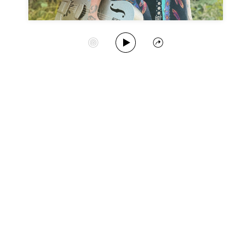
Play Album
Start Station
Share