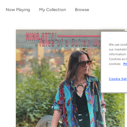
Now Playing
My Collection
Browse
We use cooki
our marketin
information 
Cookies as t
cookies:
Pr
Cookie Set