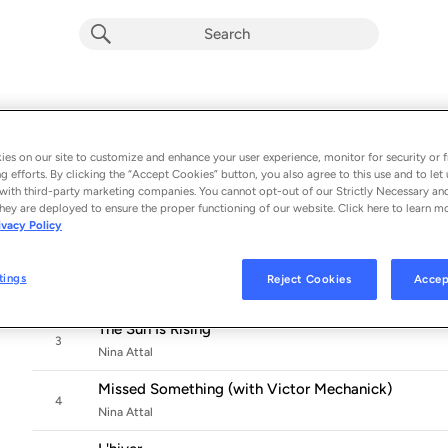
Tales of a Guitar Woman
Album by
Nina Attal
es on our site to customize and enhance your user experience, monitor for security or f
11 songs
 - 2025
g efforts. By clicking the “Accept Cookies” button, you also agree to this use and to let 
with third-party marketing companies. You cannot opt-out of our Strictly Necessary an
Backdoor
hey are deployed to ensure the proper functioning of our website. Click here to learn m
1
ivacy Policy
Nina Attal
Can't Be Undone
tings
Reject Cookies
Accep
2
Nina Attal
The Sun Is Rising
3
Nina Attal
Missed Something (with Victor Mechanick)
4
Nina Attal