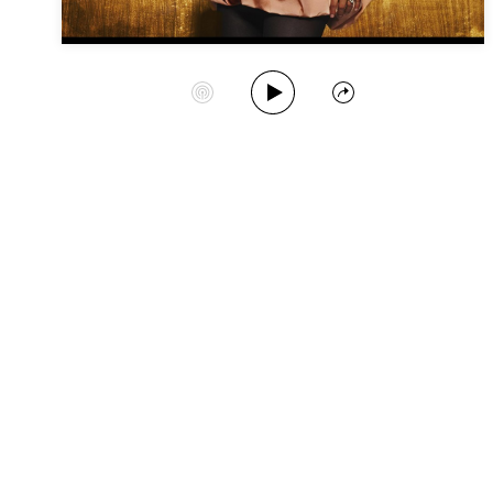
Play Album
Start Station
Share