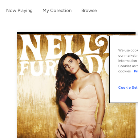
Now Playing
My Collection
Browse
We use cooki
our marketin
information 
Cookies as t
cookies:
Pr
Cookie Set