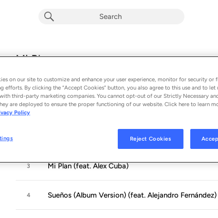
Mi Plan
Album by
Nelly Furtado
es on our site to customize and enhance your user experience, monitor for security or f
12 songs
 - 2009
g efforts. By clicking the “Accept Cookies” button, you also agree to this use and to let 
with third-party marketing companies. You cannot opt-out of our Strictly Necessary an
hey are deployed to ensure the proper functioning of our website. Click here to learn m
Manos Al Aire
1
ivacy Policy
Más
2
tings
Reject Cookies
Accep
Mi Plan (feat. Alex Cuba)
3
Sueños (Album Version) (feat. Alejandro Fernández)
4