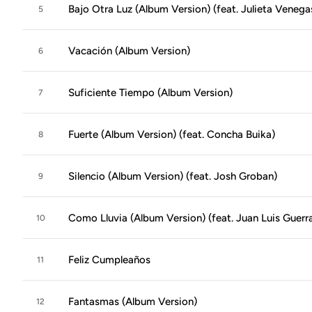
Bajo Otra Luz (Album Version) (feat. Julieta Veneg
5
Vacación (Album Version)
6
Suficiente Tiempo (Album Version)
7
Fuerte (Album Version) (feat. Concha Buika)
8
Silencio (Album Version) (feat. Josh Groban)
9
Como Lluvia (Album Version) (feat. Juan Luis Guerr
10
Feliz Cumpleaños
11
Fantasmas (Album Version)
12