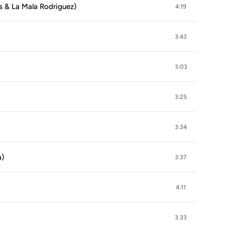
as & La Mala Rodriguez)
4:19
3:43
3:03
3:25
3:34
a)
3:37
4:11
3:33