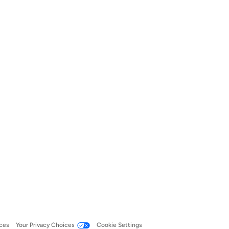
ces
Your Privacy Choices
Cookie Settings