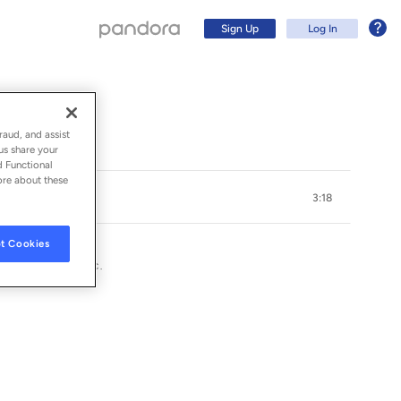
Sign Up
Log In
raud, and assist
us share your
d Functional
ore about these
3:18
t Cookies
G RECORDINGS, INC.
Sign Up
Log In