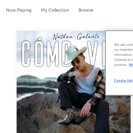
Now Playing
My Collection
Browse
We use cooki
our marketin
information 
Cookies as t
cookies:
Pr
Cookie Set