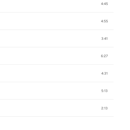
4:45
4:55
3:41
6:27
4:31
5:13
2:13