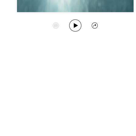
Play Album
Start Station
Share