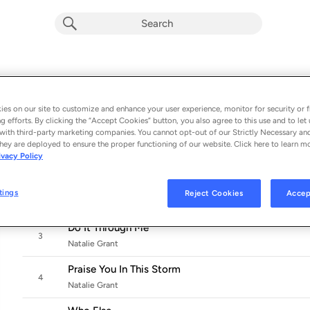
No Stranger
Album by
Natalie Grant
es on our site to customize and enhance your user experience, monitor for security or f
11 songs
 - 2020
g efforts. By clicking the “Accept Cookies” button, you also agree to this use and to let 
with third-party marketing companies. You cannot opt-out of our Strictly Necessary an
Face To Face
hey are deployed to ensure the proper functioning of our website. Click here to learn m
1
ivacy Policy
Natalie Grant
My Weapon
tings
Reject Cookies
Accep
2
Natalie Grant
Do It Through Me
3
Natalie Grant
Praise You In This Storm
4
Natalie Grant