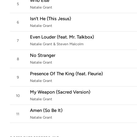
Who Else
5
Natalie Grant
Isn't He (This Jesus)
6
Natalie Grant
Even Louder (feat. Mr. Talkbox)
7
Natalie Grant & Steven Malcolm
No Stranger
8
Natalie Grant
Presence Of The King (feat. Fleurie)
9
Natalie Grant
My Weapon (Sacred Version)
10
Natalie Grant
Amen (So Be It)
11
Natalie Grant