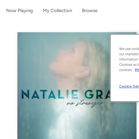
Now Playing
My Collection
Browse
We use cooki
our marketin
information 
Cookies as t
cookies:
Pr
Cookie Set