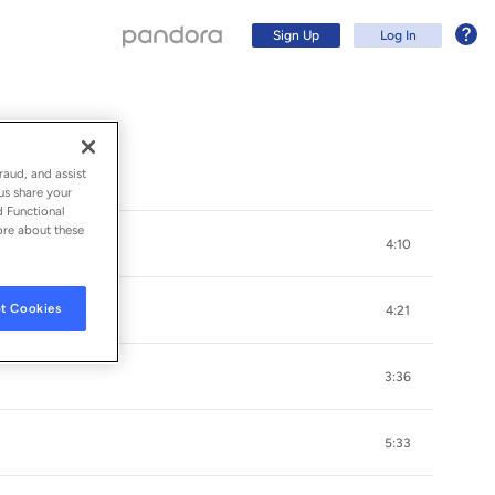
Sign Up
Log In
raud, and assist
us share your
d Functional
ore about these
4:10
t Cookies
4:21
3:36
Sign Up
5:33
Log In