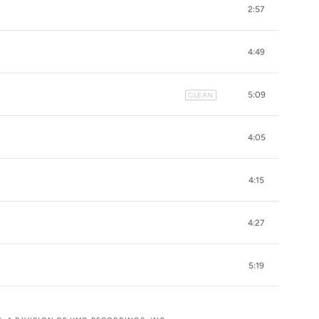
2:57
4:49
5:09
CLEAN
4:05
4:15
4:27
5:19