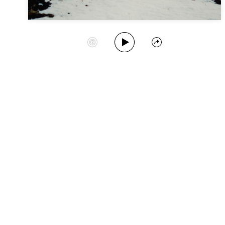
Play Album
Start Station
Share