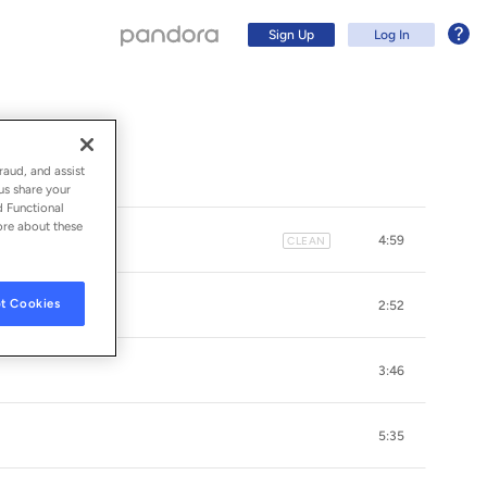
Sign Up
Log In
raud, and assist
us share your
d Functional
ore about these
4:59
CLEAN
t Cookies
2:52
3:46
Sign Up
5:35
Log In