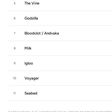
The Vine
5
Godzilla
6
Bloodclot / Andvaka
7
Milk
8
Igloo
9
Voyager
10
Seabed
11