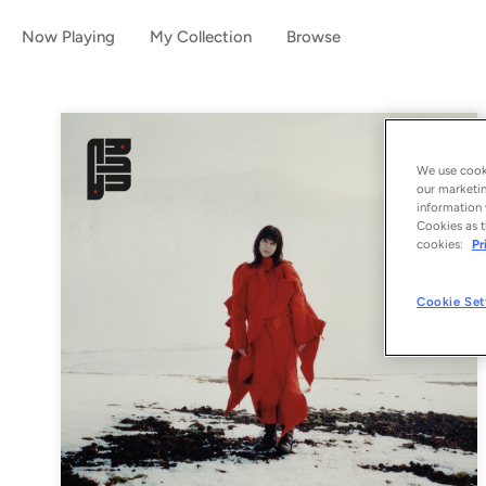
Now Playing
My Collection
Browse
We use cooki
our marketin
information 
Cookies as t
cookies:
Pr
Cookie Set