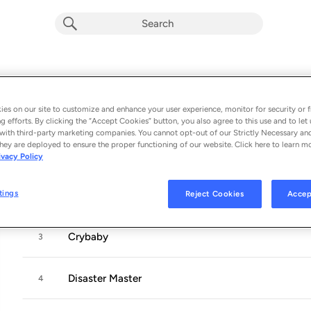
How To Start A Garden
Album by
Nanna
es on our site to customize and enhance your user experience, monitor for security or f
11 songs
 - 2023
g efforts. By clicking the “Accept Cookies” button, you also agree to this use and to let 
with third-party marketing companies. You cannot opt-out of our Strictly Necessary an
hey are deployed to ensure the proper functioning of our website. Click here to learn m
How to Start A Garden
1
ivacy Policy
tings
Reject Cookies
Accep
Sputnik
2
Crybaby
3
Disaster Master
4