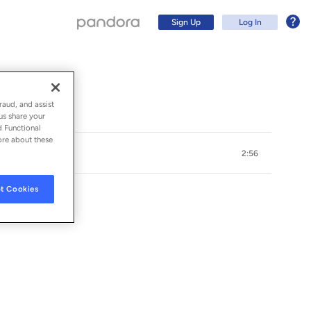
Sign Up
Log In
raud, and assist
us share your
d Functional
ore about these
2:56
t Cookies
Sign Up
Log In