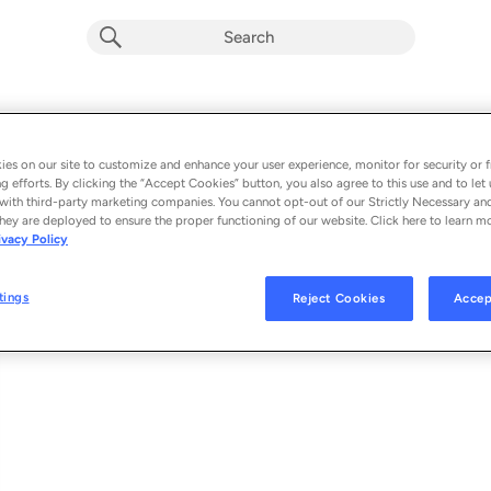
Exit
Album by
Mr Eazi & Soweto Gospel Choir
es on our site to customize and enhance your user experience, monitor for security or f
g efforts. By clicking the “Accept Cookies” button, you also agree to this use and to let 
1 song
 - 2023
with third-party marketing companies. You cannot opt-out of our Strictly Necessary an
hey are deployed to ensure the proper functioning of our website. Click here to learn m
ivacy Policy
Exit
1
tings
Reject Cookies
Accep