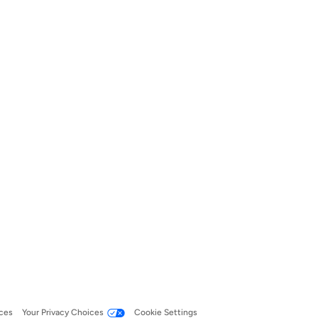
ces
Your Privacy Choices
Cookie Settings