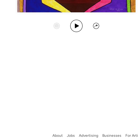
Play Album
Start Station
Share
About
Jobs
Advertising
Businesses
For Art