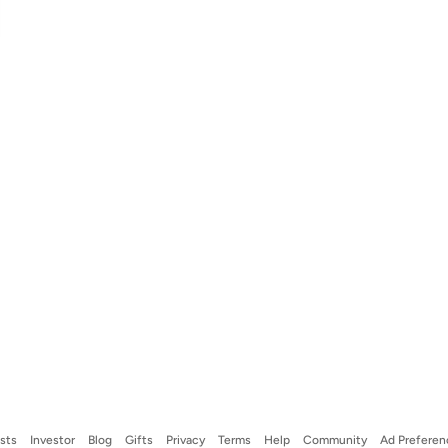
ists
Investor
Blog
Gifts
Privacy
Terms
Help
Community
Ad Preferen