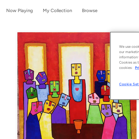
Now Playing
My Collection
Browse
We use cooki
our marketin
information 
Cookies as t
cookies:
Pr
Cookie Set