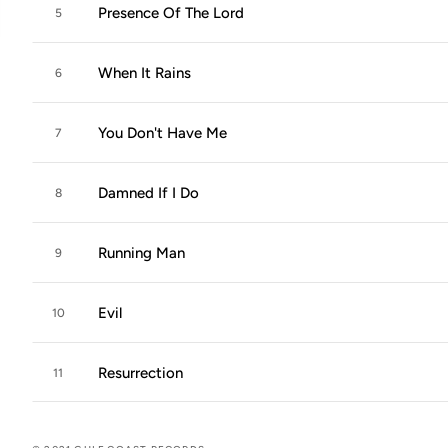
Presence Of The Lord
5
When It Rains
6
You Don't Have Me
7
Damned If I Do
8
Running Man
9
Evil
10
Resurrection
11