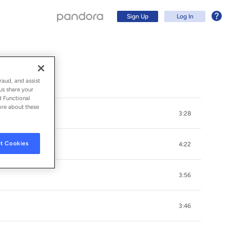
Sign Up
Log In
raud, and assist
us share your
d Functional
ore about these
3:28
t Cookies
4:22
3:56
Sign Up
3:46
Log In