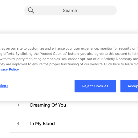
Resurrection
Album by
Mike Zito
es on our site to customize and enhance your user experience, monitor for security or f
11 songs
 - 2021
g efforts. By clicking the “Accept Cookies” button, you also agree to this use and to let 
with third-party marketing companies. You cannot opt-out of our Strictly Necessary an
hey are deployed to ensure the proper functioning of our website. Click here to learn m
I'll Make Love To You
1
ivacy Policy
tings
Reject Cookies
Accep
Don't Bring Me Down
2
Dreaming Of You
3
In My Blood
4