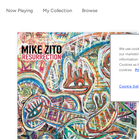
Now Playing
My Collection
Browse
We use cooki
our marketin
information 
Cookies as t
cookies:
Pr
Cookie Set