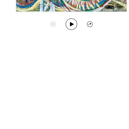
Play Album
Start Station
Share