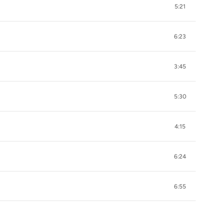
5:21
6:23
3:45
5:30
4:15
6:24
6:55