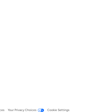
ces
Your Privacy Choices
Cookie Settings