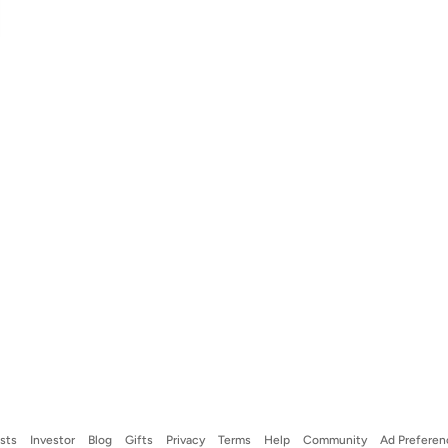
ists
Investor
Blog
Gifts
Privacy
Terms
Help
Community
Ad Preferen