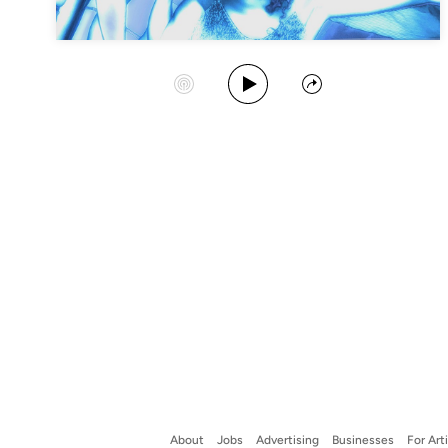
Play Album
Start Station
Share
About
Jobs
Advertising
Businesses
For Art