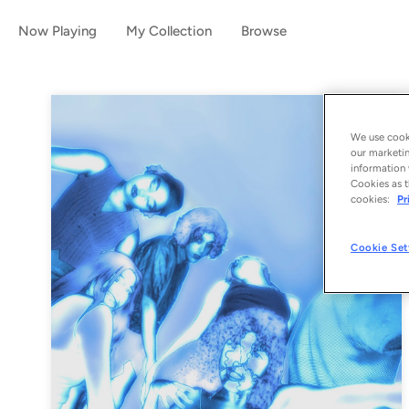
Now Playing
My Collection
Browse
We use cooki
our marketin
information 
Cookies as t
cookies:
Pr
Cookie Set