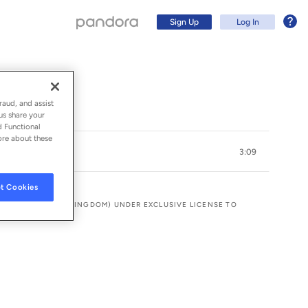
Sign Up
Log In
raud, and assist
us share your
d Functional
ore about these
3:09
t Cookies
ING THE UNITED KINGDOM) UNDER EXCLUSIVE LICENSE TO
Sign Up
Log In