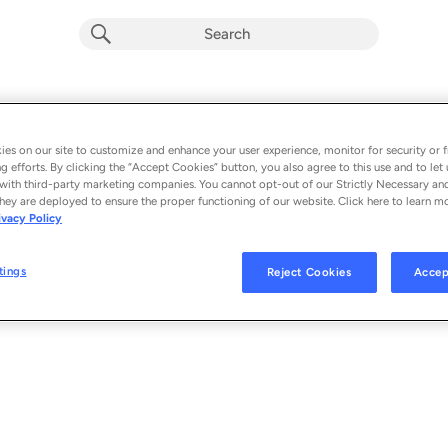
PULSE
Album by
MICHELLE
es on our site to customize and enhance your user experience, monitor for security or f
g efforts. By clicking the “Accept Cookies” button, you also agree to this use and to let 
1 song
 - 2022
with third-party marketing companies. You cannot opt-out of our Strictly Necessary an
hey are deployed to ensure the proper functioning of our website. Click here to learn m
ivacy Policy
PULSE
1
tings
Reject Cookies
Accep
© 2022 ATLANTIC RECORDING CORPORATION FOR THE WORLD (EXCLUD
TRANSGRESSIVE RECORDS LIMITED FOR THE UNITED KINGDOM