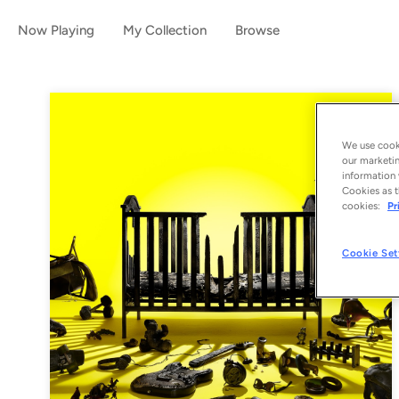
Now Playing
My Collection
Browse
We use cooki
our marketin
information 
Cookies as t
cookies:
Pr
Cookie Set