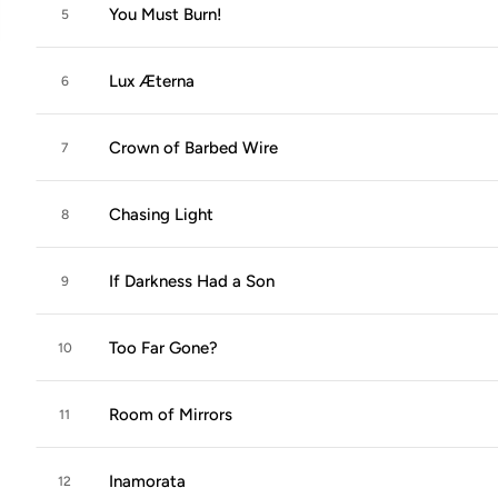
You Must Burn!
5
Lux Æterna
6
Crown of Barbed Wire
7
Chasing Light
8
If Darkness Had a Son
9
Too Far Gone?
10
Room of Mirrors
11
Inamorata
12