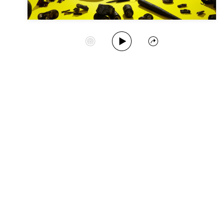
Play Album
Start Station
Share