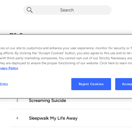
72 Seasons
Album by
Metallica
es on our site to customize and enhance your user experience, monitor for security or f
12 songs
 - 2023
g efforts. By clicking the “Accept Cookies” button, you also agree to this use and to let 
with third-party marketing companies. You cannot opt-out of our Strictly Necessary an
hey are deployed to ensure the proper functioning of our website. Click here to learn m
72 Seasons
1
ivacy Policy
Shadows Follow
2
tings
Reject Cookies
Accep
Screaming Suicide
3
Sleepwalk My Life Away
4