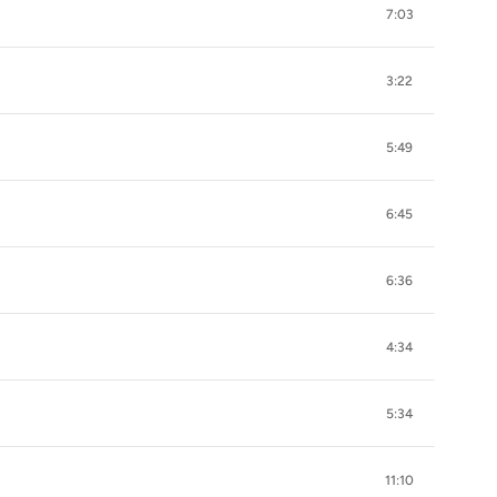
7:03
3:22
5:49
6:45
6:36
4:34
5:34
11:10