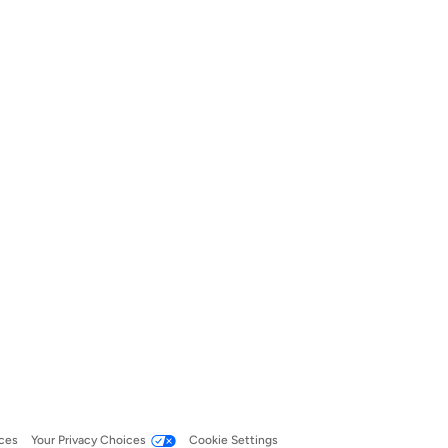
ces
Your Privacy Choices
Cookie Settings