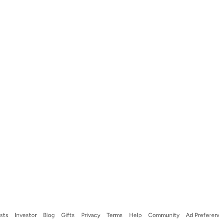
ists
Investor
Blog
Gifts
Privacy
Terms
Help
Community
Ad Preferen