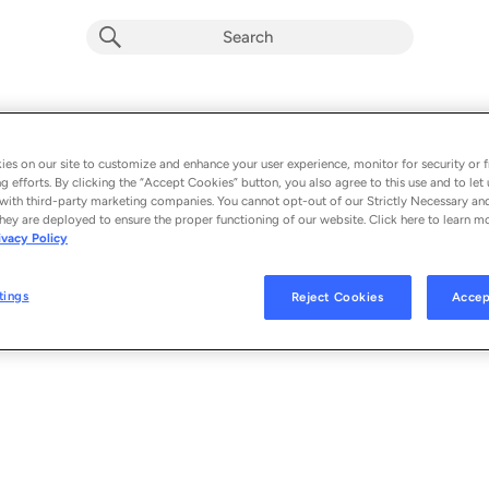
es on our site to customize and enhance your user experience, monitor for security or f
g efforts. By clicking the “Accept Cookies” button, you also agree to this use and to let 
with third-party marketing companies. You cannot opt-out of our Strictly Necessary an
hey are deployed to ensure the proper functioning of our website. Click here to learn m
ivacy Policy
tings
Reject Cookies
Accep