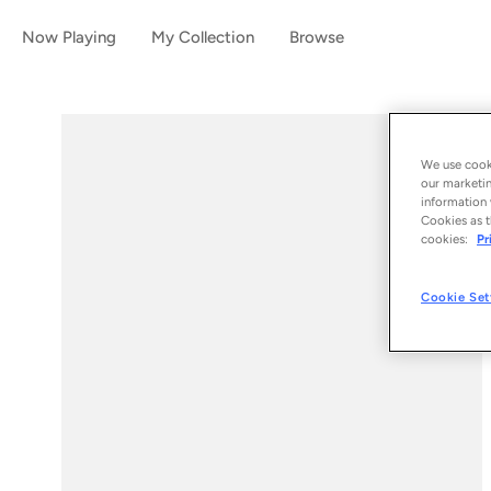
Now Playing
My Collection
Browse
We use cooki
our marketin
information 
Cookies as t
cookies:
Pr
Cookie Set