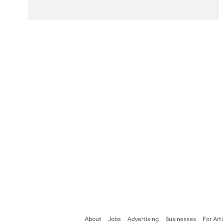
About
Jobs
Advertising
Businesses
For Art