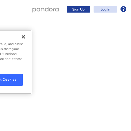
Sign Up
Log In
raud, and assist
us share your
d Functional
ore about these
t Cookies
Sign Up
Log In