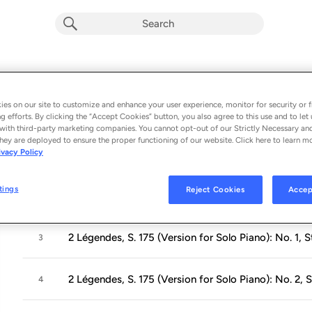
Light & Darkness
Album by
Martina Filjak
es on our site to customize and enhance your user experience, monitor for security or f
g efforts. By clicking the “Accept Cookies” button, you also agree to this use and to let 
8 songs
 - 2020
with third-party marketing companies. You cannot opt-out of our Strictly Necessary an
hey are deployed to ensure the proper functioning of our website. Click here to learn m
ivacy Policy
Harmonies poétiques et religieuses III, S. 173 (Excer
1
tings
Reject Cookies
Accep
Ballade No. 2 in B Minor, S. 171
2
2 Légendes, S. 175 (Version for Solo Piano): No. 1, 
3
2 Légendes, S. 175 (Version for Solo Piano): No. 2, S
4