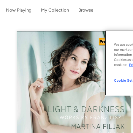
Now Playing
My Collection
Browse
We use cooki
our marketin
information 
Cookies as t
cookies:
Pr
Cookie Set