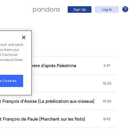
Sign Up
Log In
raud, and assist
us share your
d Functional
ore about these
pts): No. 8, Miserere d'après Palestrina
3:47
t Cookies
16:25
St François d'Assise [La prédication aux oiseaux]
10:52
Sign Up
t François de Paule [Marchant sur les flots]
8:43
Log In