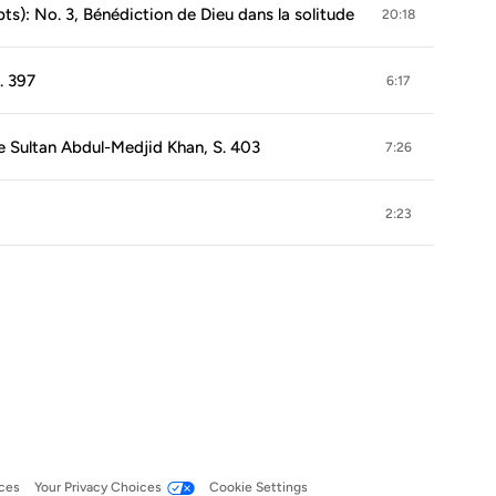
pts): No. 3, Bénédiction de Dieu dans la solitude
20:18
. 397
6:17
e Sultan Abdul-Medjid Khan, S. 403
7:26
2:23
ces
Your Privacy Choices
Cookie Settings