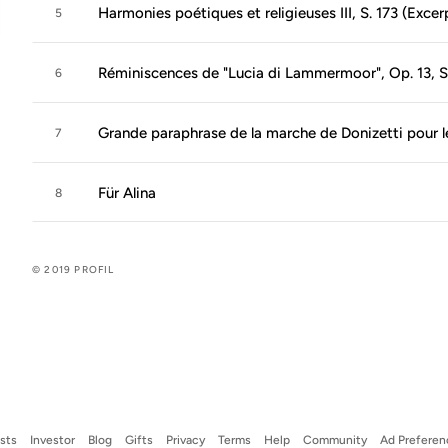
Harmonies poétiques et religieuses III, S. 173 (Excer
5
Réminiscences de "Lucia di Lammermoor", Op. 13, S
6
Grande paraphrase de la marche de Donizetti pour l
7
Für Alina
8
© 2019 PROFIL
ists
Investor
Blog
Gifts
Privacy
Terms
Help
Community
Ad Preferen