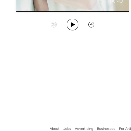
Play Album
Start Station
Share
About
Jobs
Advertising
Businesses
For Art