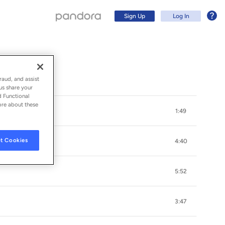
Sign Up
Log In
raud, and assist
us share your
d Functional
ore about these
1:49
t Cookies
4:40
5:52
Sign Up
3:47
Log In