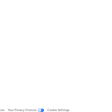
ces
Your Privacy Choices
Cookie Settings