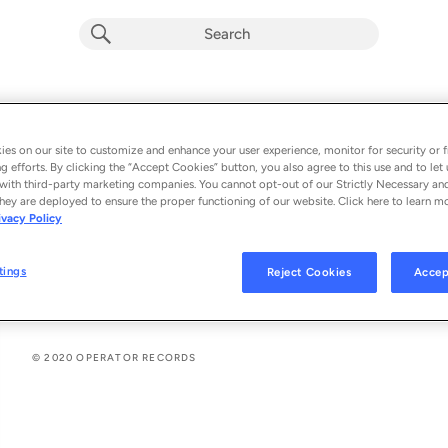
Meraki (Single)
Album by
Marco Ollino
es on our site to customize and enhance your user experience, monitor for security or f
g efforts. By clicking the “Accept Cookies” button, you also agree to this use and to let 
2 songs
 - 2020
with third-party marketing companies. You cannot opt-out of our Strictly Necessary an
hey are deployed to ensure the proper functioning of our website. Click here to learn m
ivacy Policy
Meraki (Original Mix)
1
tings
Reject Cookies
Accep
Meraki (Extended Mix)
2
© 2020 OPERATOR RECORDS