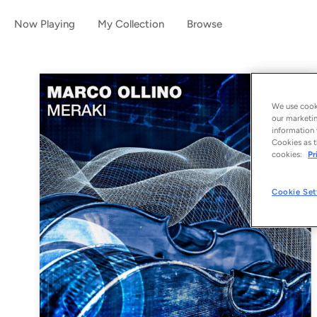
Now Playing
My Collection
Browse
We use cooki
our marketin
information 
Cookies as t
cookies:
Pr
Cookie Set