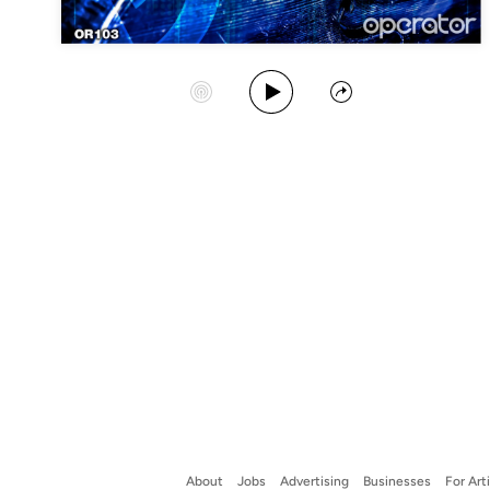
Play Album
Start Station
Share
About
Jobs
Advertising
Businesses
For Art