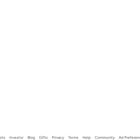
ists
Investor
Blog
Gifts
Privacy
Terms
Help
Community
Ad Preferen