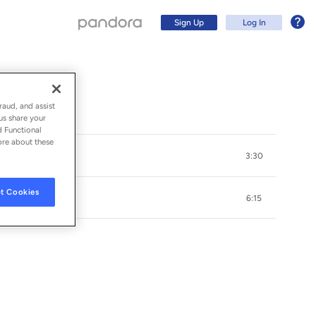
Sign Up
Log In
raud, and assist
us share your
d Functional
ore about these
3:30
t Cookies
6:15
Sign Up
Log In