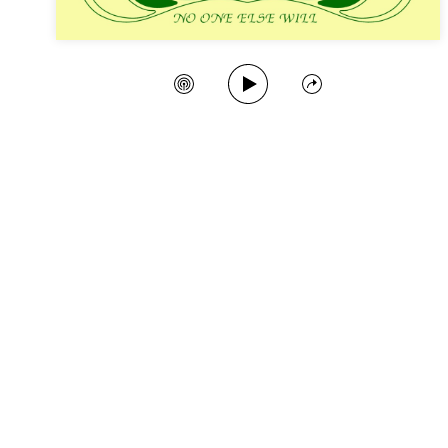
Play Song
Create Station
Share