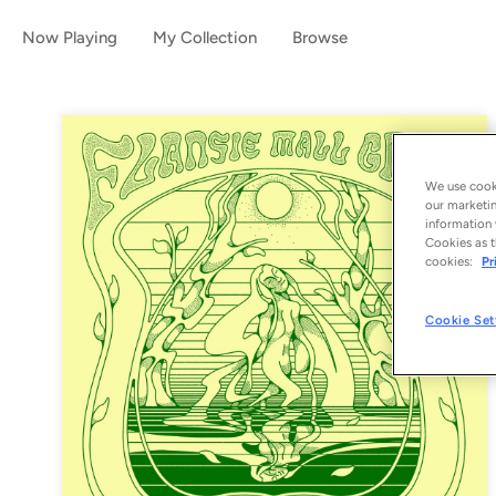
Now Playing
My Collection
Browse
We use cooki
our marketin
information 
Cookies as t
cookies:
Pr
Cookie Set