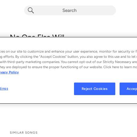
No One Else Will
Mall Grab & Flansie
es on our site to customize and enhance your user experience, monitor for security or f
From the album 
No One Else Will
g efforts. By clicking the “Accept Cookies” button, you also agree to this use and to let 
with third-party marketing companies. You cannot opt-out of our Strictly Necessary an
hey are deployed to ensure the proper functioning of our website. Click here to learn m
See All Song Credits
Song Credits
SONG CREDITS
ivacy Policy
Composer Lyricist: Mall Grab
Writer: Mall Grab
tings
Reject Cookies
Accep
Composer: Mall Grab
Composer: Flansie
SIMILAR SONGS