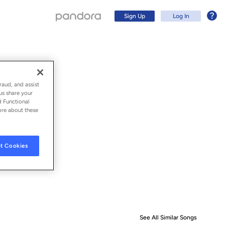
Sign Up
Log In
raud, and assist
us share your
d Functional
ore about these
t Cookies
Sign Up
Log In
See All Similar Songs
Similar S