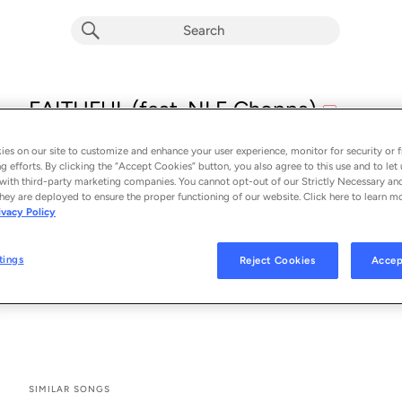
explicit
FAITHFUL (feat. NLE Choppa)
E
Macklemore
es on our site to customize and enhance your user experience, monitor for security or f
From the album 
FAITHFUL (feat. NLE Choppa)
g efforts. By clicking the “Accept Cookies” button, you also agree to this use and to let 
with third-party marketing companies. You cannot opt-out of our Strictly Necessary an
hey are deployed to ensure the proper functioning of our website. Click here to learn m
See All Song Credits
Song Credits
SONG CREDITS
ivacy Policy
Featured Artist: NLE Choppa
Composer: Ben Haggerty
tings
Reject Cookies
Accep
Composer: Bryson LaShun Potts
Composer: Joshua "Budo" Karp
SIMILAR SONGS