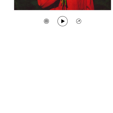
Play Song
Create Station
Share