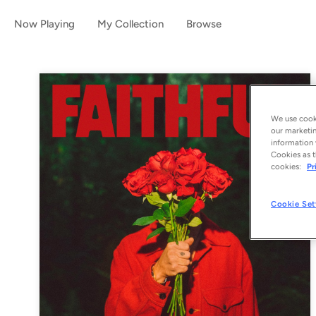
Now Playing
My Collection
Browse
We use cooki
our marketin
information 
Cookies as t
cookies:
Pr
Cookie Set