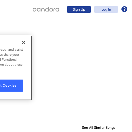
Sign Up
Log In
raud, and assist
us share your
d Functional
ore about these
t Cookies
Sign Up
Log In
See All Similar Songs
Similar S