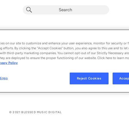
Teu Sangue
Macelly Rodrigues
es on our site to customize and enhance your user experience, monitor for security or f
g efforts. By clicking the “Accept Cookies” button, you also agree to this use and to let 
From the album 
Teu Sangue (Single)
with third-party marketing companies. You cannot opt-out of our Strictly Necessary an
hey are deployed to ensure the proper functioning of our website. Click here to learn m
ivacy Policy
See All Song Credits
Song Credits
SONG CREDITS
Artist: Macelly Rodrigues
tings
Reject Cookies
Accep
Composer Lyricist: Misaías Oliveira
Composer Lyricist: Beto Rocha
© 2021 BLESSED MUSIC DIGITAL