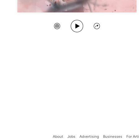
Play Song
Create Station
Share
About
Jobs
Advertising
Businesses
For Art