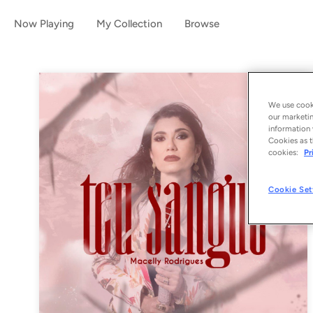
Now Playing
My Collection
Browse
We use cooki
our marketin
information 
Cookies as t
cookies:
Pr
Cookie Set