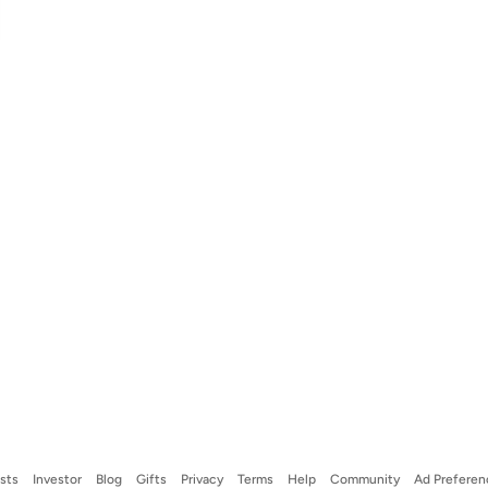
ists
Investor
Blog
Gifts
Privacy
Terms
Help
Community
Ad Preferen