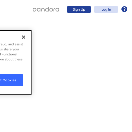
Sign Up
Log In
raud, and assist
us share your
d Functional
ore about these
t Cookies
Sign Up
Log In