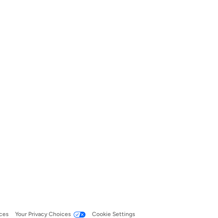
ces
Your Privacy Choices
Cookie Settings