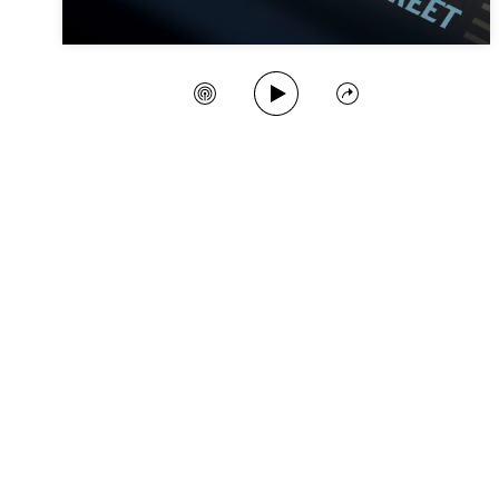
Play Song
Create Station
Share