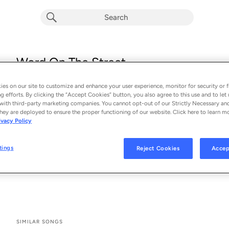
Word On The Street
Luke Bryan
es on our site to customize and enhance your user experience, monitor for security or f
From the album 
Word On The Street
g efforts. By clicking the “Accept Cookies” button, you also agree to this use and to let 
with third-party marketing companies. You cannot opt-out of our Strictly Necessary an
hey are deployed to ensure the proper functioning of our website. Click here to learn m
See All Song Credits
Song Credits
SONG CREDITS
ivacy Policy
Keyboard: Alex Wright
Digital Editing Engineer: Julian King
tings
Reject Cookies
Accep
Recording Engineer: Julian King
Mastering Engineer: Nathan Dantzler
SIMILAR SONGS