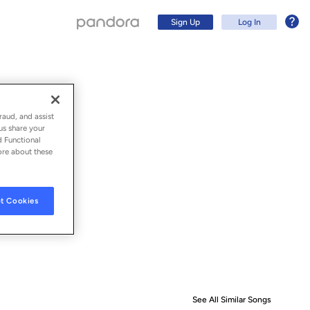
Sign Up
Log In
raud, and assist
us share your
d Functional
ore about these
t Cookies
Sign Up
Log In
See All Similar Songs
Similar S