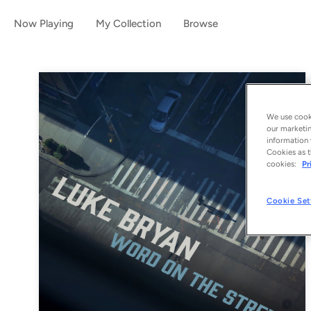
Now Playing
My Collection
Browse
We use cooki
our marketin
information 
Cookies as t
cookies:
Pr
Cookie Set