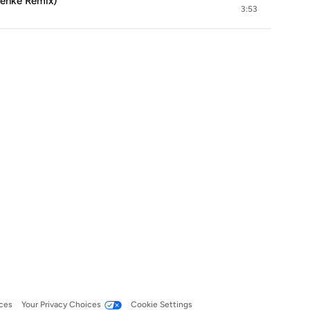
Menke Remix)
3:53
ces
Your Privacy Choices
Cookie Settings