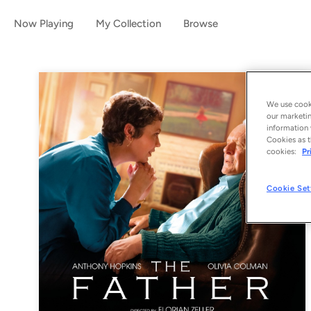
Now Playing
My Collection
Browse
We use cooki
our marketin
information 
Cookies as t
cookies:
Pr
Cookie Set