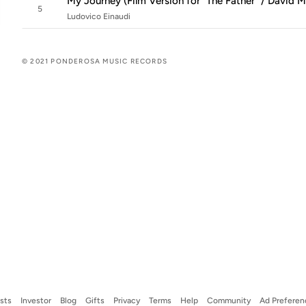
My Journey (Film Version for "The Father" / David 
5
Ludovico Einaudi
© 2021 PONDEROSA MUSIC RECORDS
ists
Investor
Blog
Gifts
Privacy
Terms
Help
Community
Ad Preferen