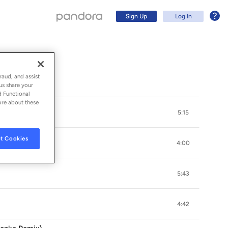
Sign Up
Log In
undtrack)
raud, and assist
us share your
d Functional
ore about these
5:15
t Cookies
4:00
5:43
Sign Up
4:42
Log In