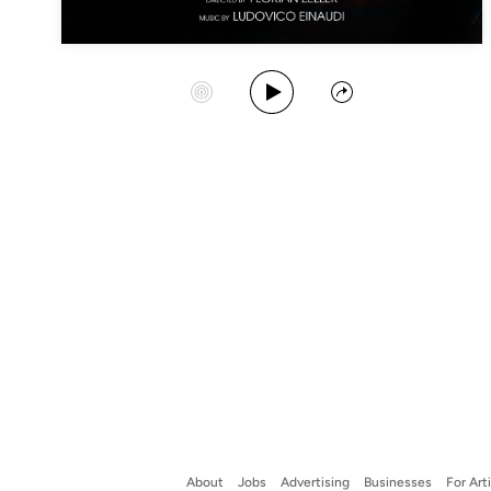
Play Album
Start Station
Share
About
Jobs
Advertising
Businesses
For Art