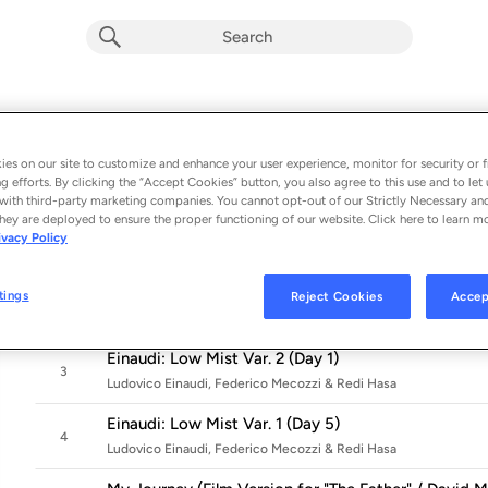
The Father (Original Motion Picture So
Album by
Ludovico Einaudi
es on our site to customize and enhance your user experience, monitor for security or f
g efforts. By clicking the “Accept Cookies” button, you also agree to this use and to let 
5 songs
 - 2021
with third-party marketing companies. You cannot opt-out of our Strictly Necessary an
hey are deployed to ensure the proper functioning of our website. Click here to learn m
Einaudi: Cold Wind Var. 2 (Day 4)
ivacy Policy
1
Ludovico Einaudi, Federico Mecozzi & Redi Hasa
Einaudi: Cold Wind Var. 1 (Day 1)
tings
Reject Cookies
Accep
2
Ludovico Einaudi, Federico Mecozzi & Redi Hasa
Einaudi: Low Mist Var. 2 (Day 1)
3
Ludovico Einaudi, Federico Mecozzi & Redi Hasa
Einaudi: Low Mist Var. 1 (Day 5)
4
Ludovico Einaudi, Federico Mecozzi & Redi Hasa