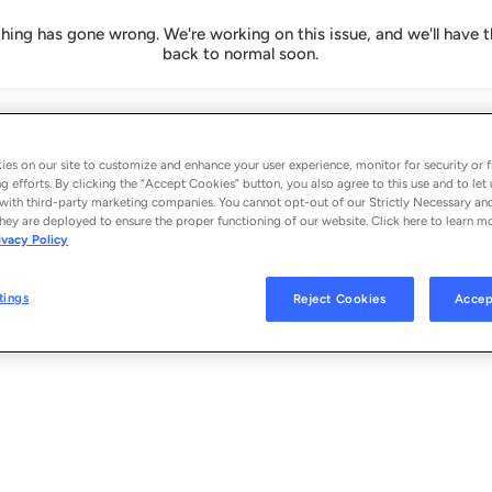
ing has gone wrong. We're working on this issue, and we'll have t
back to normal soon.
es on our site to customize and enhance your user experience, monitor for security or f
g efforts. By clicking the “Accept Cookies” button, you also agree to this use and to let 
with third-party marketing companies. You cannot opt-out of our Strictly Necessary an
hey are deployed to ensure the proper functioning of our website. Click here to learn m
ivacy Policy
tings
Reject Cookies
Accep