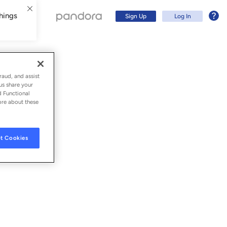
hings
Sign Up
Log In
raud, and assist
us share your
d Functional
ore about these
t Cookies
Sign Up
Log In