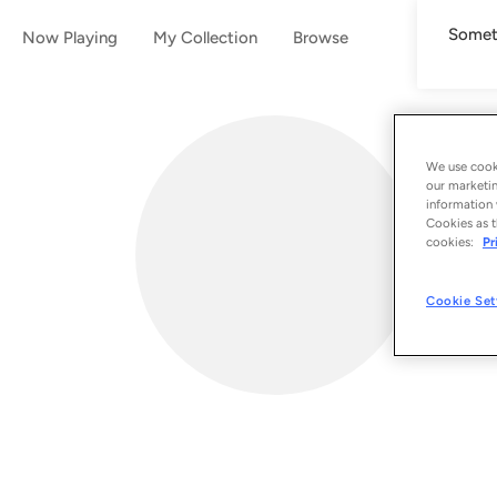
Someth
Now Playing
My Collection
Browse
We use cooki
our marketin
information 
Cookies as t
cookies:
Pr
Cookie Set