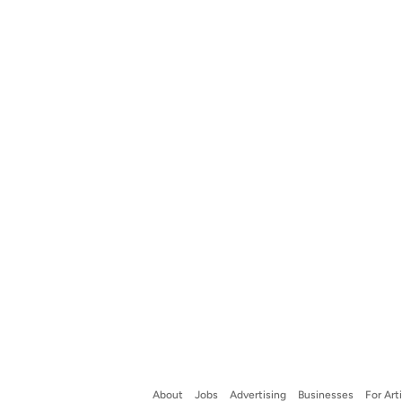
About
Jobs
Advertising
Businesses
For Art