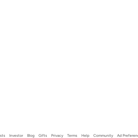
ists
Investor
Blog
Gifts
Privacy
Terms
Help
Community
Ad Preferen