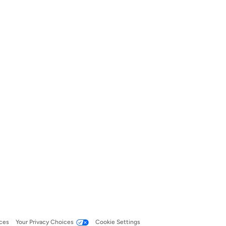
ces
Your Privacy Choices
Cookie Settings