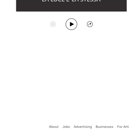
Play Album
Start Station
Share
About
Jobs
Advertising
Businesses
For Art