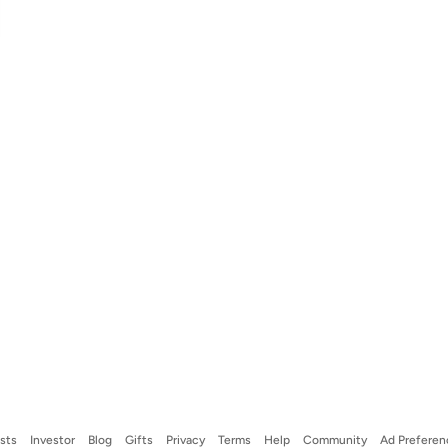
ists
Investor
Blog
Gifts
Privacy
Terms
Help
Community
Ad Preferen