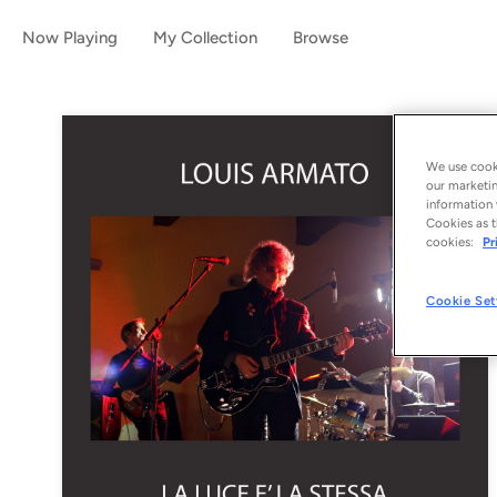
Now Playing
My Collection
Browse
We use cooki
our marketin
information 
Cookies as t
cookies:
Pr
Cookie Set