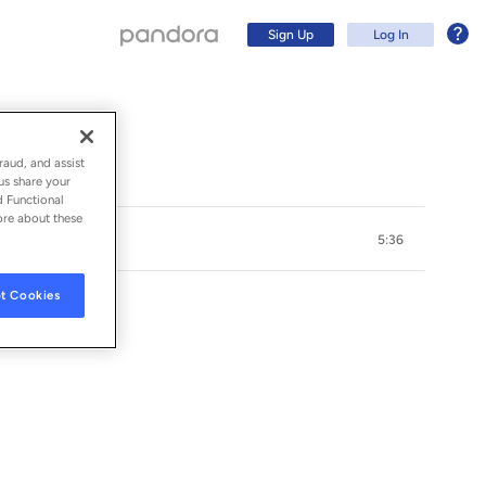
Sign Up
Log In
raud, and assist
us share your
d Functional
ore about these
5:36
t Cookies
Sign Up
Log In