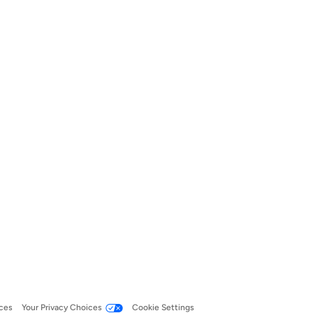
ces
Your Privacy Choices
Cookie Settings