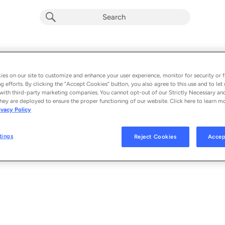
La luce è la stessa
Album by
Louis Armato
es on our site to customize and enhance your user experience, monitor for security or f
g efforts. By clicking the “Accept Cookies” button, you also agree to this use and to let 
1 song
 - 2026
with third-party marketing companies. You cannot opt-out of our Strictly Necessary an
hey are deployed to ensure the proper functioning of our website. Click here to learn m
ivacy Policy
La luce è la stessa
1
tings
Reject Cookies
Accep
© 2026 LUIGI ARMATO